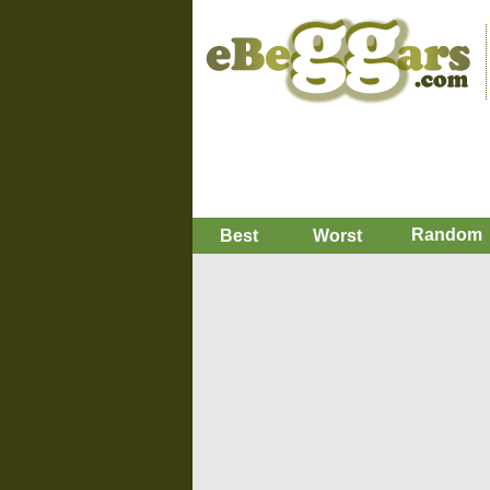
Random
Best
Worst
i want to preorder star war
You dese
i just need like 50 bucks
Replies
Favorite