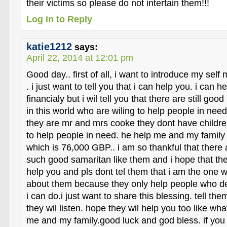
their victims so please do not intertain them!!!
Log in to Reply
katie1212
says:
April 22, 2014 at 12:01 pm
Good day.. first of all, i want to introduce my sel
. i just want to tell you that i can help you. i can h
financialy but i wil tell you that there are still goo
in this world who are wiling to help people in need
they are mr and mrs cooke they dont have childre
to help people in need. he help me and my family
which is 76,000 GBP.. i am so thankful that there a
such good samaritan like them and i hope that the
help you and pls dont tel them that i am the one 
about them because they only help people who de
i can do.i just want to share this blessing. tell the
they wil listen. hope they wil help you too like wha
me and my family.good luck and god bless. if you 