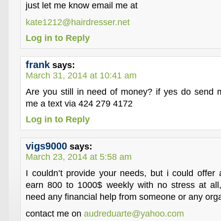
just let me know email me at
kate1212@hairdresser.net
Log in to Reply
frank
says:
March 31, 2014 at 10:41 am
Are you still in need of money? if yes do send
me a text via 424 279 4172
Log in to Reply
vigs9000
says:
March 23, 2014 at 5:58 am
I couldn’t provide your needs, but i could offer
earn 800 to 1000$ weekly with no stress at all,
need any financial help from someone or any orga
contact me on
audreduarte@yahoo.com