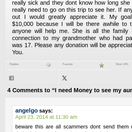
really sick and they dont know how long she i
really need to go on this trip to see her. If 
out I would greatly appreciate it. My goal
$10,000 because I will be there awhile to t
anyone will help me. She is all the family I
connection to my grandmother who had p
was 17. Please any donation will be appreci
You.
Replies
Favorite
Short URL
4 Comments to “I need Money to see my aun
angelgo
says:
April 23, 2014 at 11:30 am
beware this are all scammers dont send them 