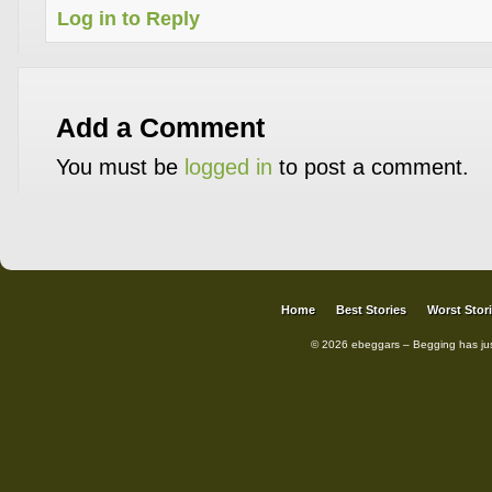
Log in to Reply
Add a Comment
You must be
logged in
to post a comment.
Home
Best Stories
Worst Stor
© 2026 ebeggars – Begging has ju