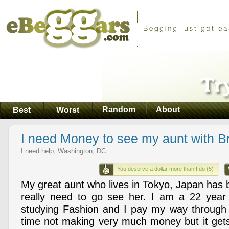
Random
About
Best
Worst
I need Money to see my aunt with B
I need help, Washington, DC
You deserve a dollar more than I do (5)
My great aunt who lives in Tokyo, Japan has 
really need to go see her. I am a 22 year 
studying Fashion and I pay my way through 
time not making very much money but it get