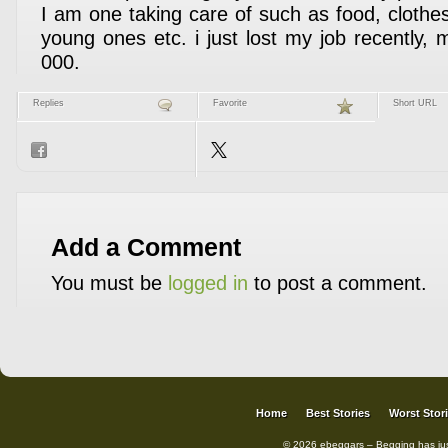
I am one taking care of such as food, clothe
young ones etc. i just lost my job recently, m
000.
Replies
Favorite
Short URL
Add a Comment
You must be
logged in
to post a comment.
Home
Best Stories
Worst Stor
© 2026 ebeggars – Begging has ju