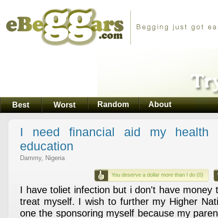
Random
About
Best
Worst
I need financial aid my health 
education
Dammy, Nigeria
You deserve a dollar more than I do (0)
I have toliet infection but i don't have money 
treat myself. I wish to further my Higher Na
one the sponsoring myself because my parent 