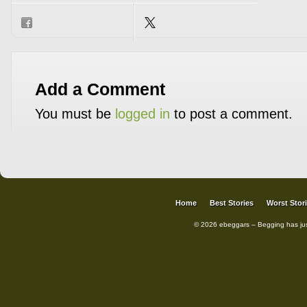
Add a Comment
You must be
logged in
to post a comment.
Home
Best Stories
Worst Stor
© 2026 ebeggars – Begging has ju