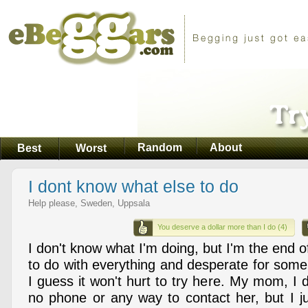
Random
About
Best
Worst
I dont know what else to do
Help please, Sweden, Uppsala
You deserve a dollar more than I do (4)
I don't know what I'm doing, but I'm the end o
to do with everything and desperate for some
I guess it won't hurt to try here. My mom, I
no phone or any way to contact her, but I ju