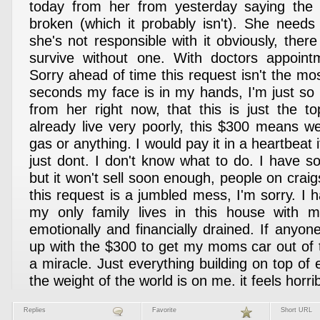
today from her from yesterday saying the c
broken (which it probably isn't). She needs 
she's not responsible with it obviously, the
survive without one. With doctors appoin
Sorry ahead of time this request isn't the mo
seconds my face is in my hands, I'm just so 
from her right now, that this is just the 
already live very poorly, this $300 means w
gas or anything. I would pay it in a heartbeat 
just dont. I don't know what to do. I have so
but it won't sell soon enough, people on craigs
this request is a jumbled mess, I'm sorry. I 
my only family lives in this house with 
emotionally and financially drained. If anyo
up with the $300 to get my moms car out of t
a miracle. Just everything building on top of e
the weight of the world is on me. it feels horrib
Replies
Favorite
Short URL