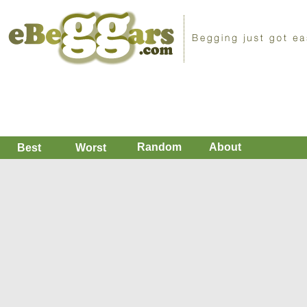
Random
About
Best
Worst
Hi
Plz i just broke my ankle, Bolivia
You deserve a dollar more than I do (0)
Please, i am begging because i got my ankle broke in a car acc
very expensive and i do not have the money. I need you.
Replies
Favorite
Short URL