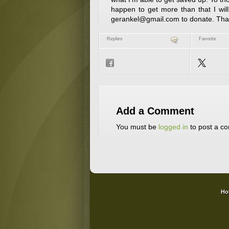
happen to get more than that I wil
gerankel@gmail.com to donate. Thank
Replies
Favorite
Add a Comment
You must be
logged in
to post a c
Ho