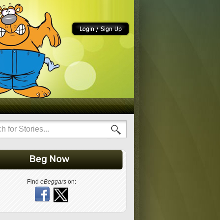
Find
eBeggars
on: