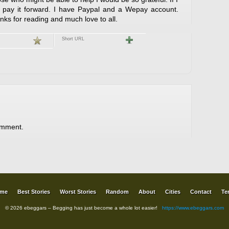
l pay it forward. I have Paypal and a Wepay account.
s for reading and much love to all.
Short URL
omment.
me
Best Stories
Worst Stories
Random
About
Cities
Contact
Te
© 2026 ebeggars – Begging has just become a whole lot easier!
https://www.ebeggars.com