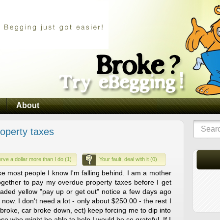
About
roperty taxes
rve a dollar more than I do (1)
Your fault, deal with it (0)
ike most people I know I'm falling behind. I am a mother
together to pay my overdue property taxes before I get
aded yellow "pay up or get out" notice a few days ago
now. I don't need a lot - only about $250.00 - the rest I
broke, car broke down, ect) keep forcing me to dip into
se who might be able to help I would be so grateful. If I