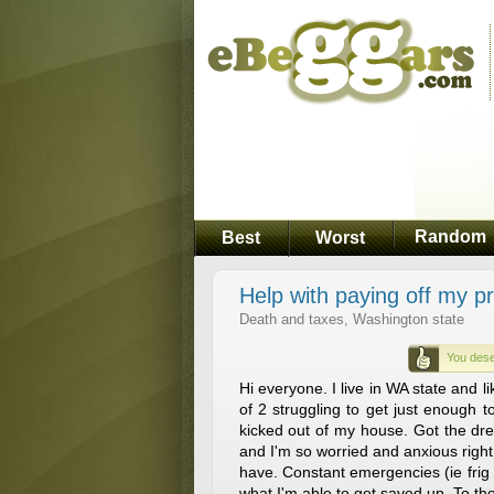
Random
Best
Worst
Help with paying off my p
Death and taxes, Washington state
You dese
Hi everyone. I live in WA state and l
of 2 struggling to get just enough 
kicked out of my house. Got the dre
and I'm so worried and anxious right 
have. Constant emergencies (ie frig 
what I'm able to get saved up. To tho