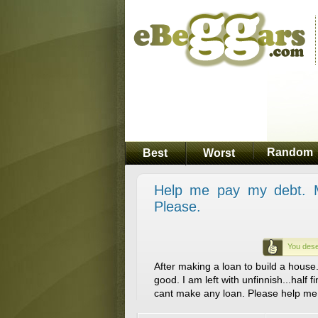
Random
Best
Worst
Help me pay my debt. My
Please.
You dese
After making a loan to build a house..
good. I am left with unfinnish...half f
cant make any loan. Please help me 