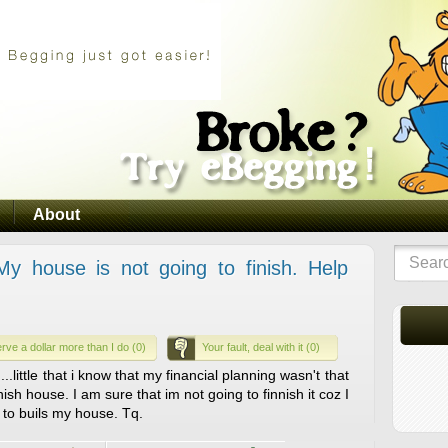
About
 house is not going to finish. Help
rve a dollar more than I do (0)
Your fault, deal with it (0)
..little that i know that my financial planning wasn't that
inish house. I am sure that im not going to finnish it coz I
to buils my house. Tq.