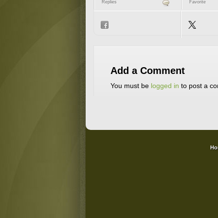
Replies
Favorite
Add a Comment
You must be
logged in
to post a c
Ho