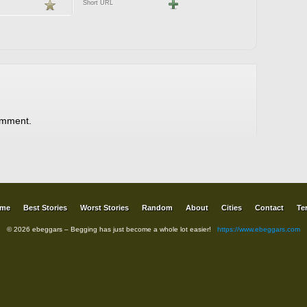
Short URL
omment.
me
Best Stories
Worst Stories
Random
About
Cities
Contact
Te
© 2026 ebeggars – Begging has just become a whole lot easier!
https://www.ebeggars.com