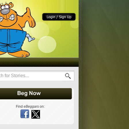
Find
eBeggars
on: