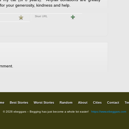
or your generosity, kindness and help.
Short URL
omment.
me
Best Stories
Worst Stories
Random
About
Cities
Contact
Te
© 2026 ebeggars – Begging has just become a whole lot easier!
https://www.ebeggars.com