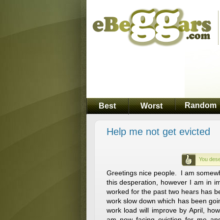
Random
Best
Worst
Help me not get evicted
You dese
Greetings nice people. I am somewh
this desperation, however I am in 
worked for the past two hears has b
work slow down which has been goin
work load will improve by April, how
am now facing eviction for me and