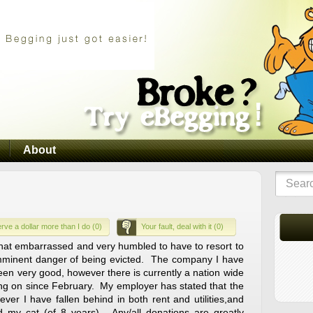
About
rve a dollar more than I do (0)
Your fault, deal with it (0)
at embarrassed and very humbled to have to resort to
imminent danger of being evicted. The company I have
een very good, however there is currently a nation wide
g on since February. My employer has stated that the
ever I have fallen behind in both rent and utilities,and
 my cat (of 8 years). Any/all donations are greatly