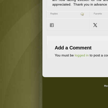
appreciated. Thank you in advance f
Replies
Favorite
Add a Comment
You must be
logged in
to post a c
Ho