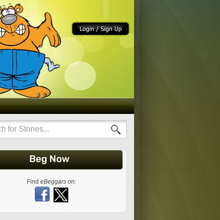
Find
eBeggars
on: