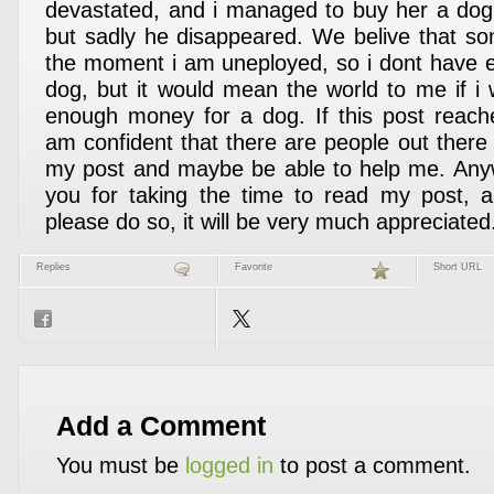
devastated, and i managed to buy her a dog a
but sadly he disappeared. We belive that s
the moment i am uneployed, so i dont have 
dog, but it would mean the world to me if i w
enough money for a dog. If this post reach
am confident that there are people out there 
my post and maybe be able to help me. Anyw
you for taking the time to read my post, a
please do so, it will be very much appreciate
Replies
Favorite
Short URL
Add a Comment
You must be
logged in
to post a comment.