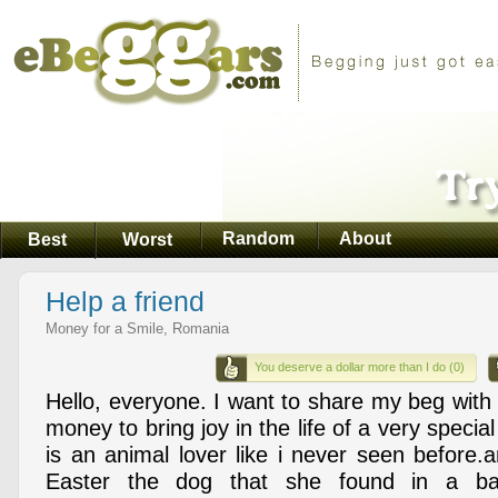
Random
About
Best
Worst
Help a friend
Money for a Smile, Romania
You deserve a dollar more than I do (0)
Hello, everyone. I want to share my beg with 
money to bring joy in the life of a very specia
is an animal lover like i never seen before.
Easter the dog that she found in a b