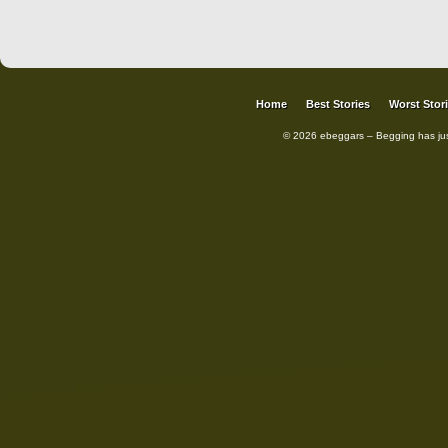
Home
Best Stories
Worst Stor
© 2026 ebeggars – Begging has ju