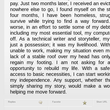
pay. Just two months later, I received an evict
nowhere else to go, I found myself on the st
four months, I have been homeless, stru
survive while trying to find a way forwar
worse, in an effort to settle some of my de
including my most essential tool, my compu
off. As a technical writer and storyteller, 
just a possession; it was my livelihood. Wit
unable to work, making my situation even m
lack of a stable roof over my head has onl
regain my footing. I am not asking for 
opportunity to rebuild my life. With a saf
access to basic necessities, I can start work
my independence. Any support, whether th
simply sharing my story, would make a worl
helping me move forward.
Replies
Favorite
Short URL