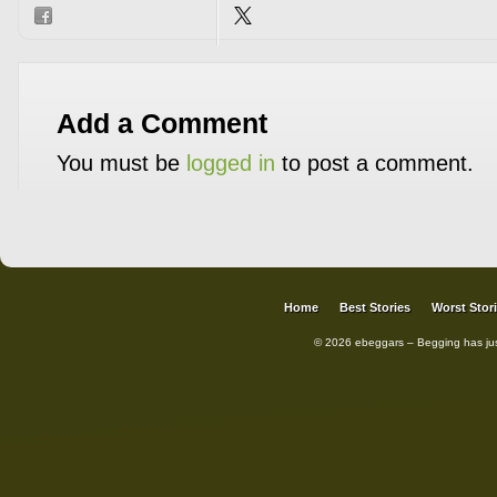
Add a Comment
You must be
logged in
to post a comment.
Home
Best Stories
Worst Stor
© 2026 ebeggars – Begging has ju