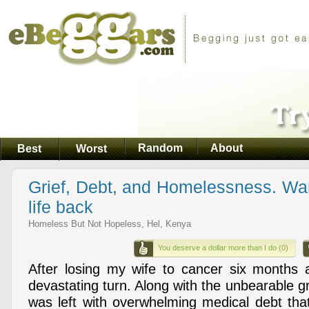
Random
About
Best
Worst
Grief, Debt, and Homelessness. Wan
life back
Homeless But Not Hopeless, Hel, Kenya
You deserve a dollar more than I do (0)
After losing my wife to cancer six months 
devastating turn. Along with the unbearable gri
was left with overwhelming medical debt that