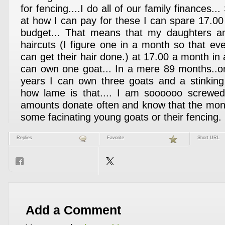
for fencing....I do all of our family finances...
at how I can pay for these I can spare 17.00
budget... That means that my daughters and
haircuts (I figure one in a month so that 
can get their hair done.) at 17.00 a month i
can own one goat... In a mere 89 months..or
years I can own three goats and a stinking
how lame is that.... I am soooooo screwed.
amounts donate often and know that the mon
some facinating young goats or their fencing.
Replies
Favorite
Short URL
Add a Comment