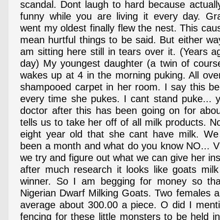
scandal. Dont laugh to hard because actually
funny while you are living it every day. G
went my oldest finally flew the nest. This c
mean hurtful things to be said. But either w
am sitting here still in tears over it. (Years 
day) My youngest daughter (a twin of cours
wakes up at 4 in the morning puking. All ove
shampooed carpet in her room. I say this b
every time she pukes. I cant stand puke... y
doctor after this has been going on for ab
tells us to take her off of all milk products. N
eight year old that she cant have milk. We
been a month and what do you know NO... VO
we try and figure out what we can give her ins
after much research it looks like goats milk
winner. So I am begging for money so th
Nigerian Dwarf Milking Goats. Two females 
average about 300.00 a piece. O did I menti
fencing for these little monsters to be held 