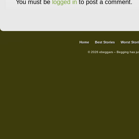
You must be
logged in
to post a comment.
Home
Best Stories
Worst Stor
© 2026 ebeggars – Begging has ju