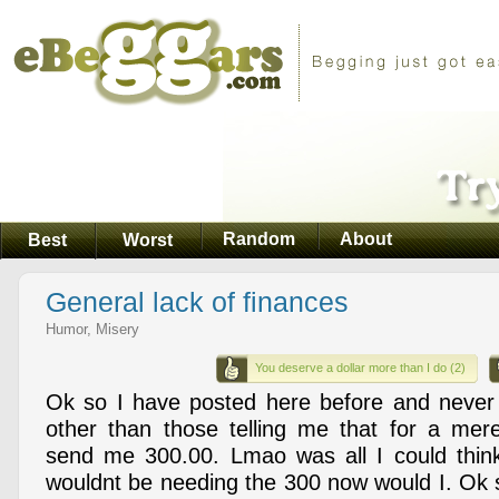
Random
About
Best
Worst
General lack of finances
Humor, Misery
You deserve a dollar more than I do (2)
Ok so I have posted here before and never
other than those telling me that for a mer
send me 300.00. Lmao was all I could think.
wouldnt be needing the 300 now would I. Ok s