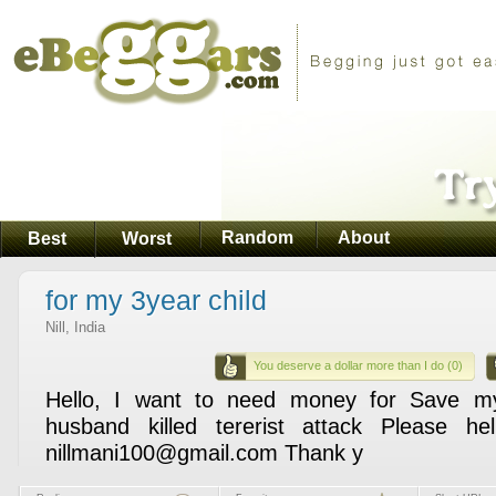
Random
About
Best
Worst
for my 3year child
Nill, India
You deserve a dollar more than I do (0)
Hello, I want to need money for Save m
husband killed tererist attack Please 
nillmani100@gmail.com Thank y