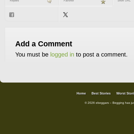
Replies
Favorite
Short URL
Add a Comment
You must be
logged in
to post a comment.
Home
Best Stories
Worst Stor
© 2026 ebeggars – Begging has ju