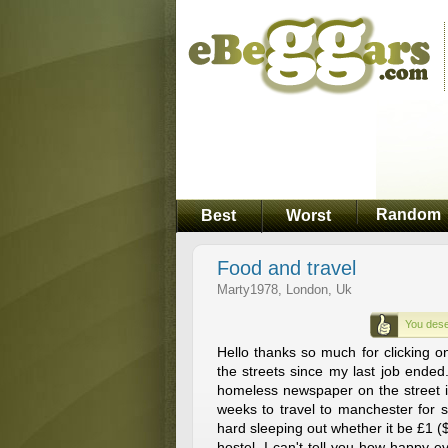
Random
Best
Worst
Food and travel
Marty1978, London, Uk
You dese
Hello thanks so much for clicking o
the streets since my last job ended.
homeless newspaper on the street it
weeks to travel to manchester for s
hard sleeping out whether it be £1 ($
hostel. I can't tell you how happy 