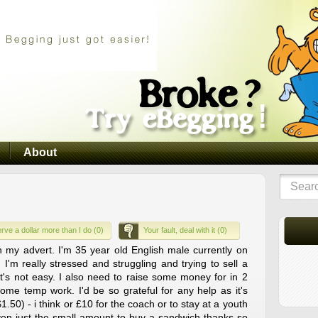
About
rve a dollar more than I do (0)
Your fault, deal with it (0)
n my advert. I'm 35 year old English male currently on
 I'm really stressed and struggling and trying to sell a
's not easy. I also need to raise some money for in 2
ome temp work. I'd be so grateful for any help as it's
1.50) - i think or £10 for the coach or to stay at a youth
even just the small amount to buy a sandwich thanks so