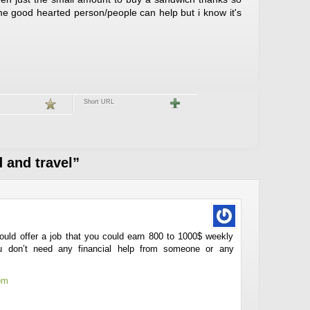
e good hearted person/people can help but i know it's
Short URL
 and travel”
could offer a job that you could earn 800 to 1000$ weekly
you don’t need any financial help from someone or any
om