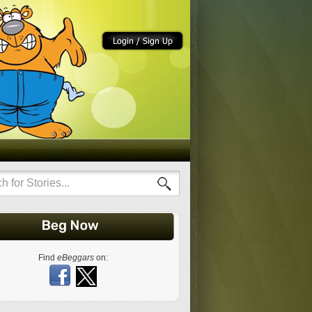
Find
eBeggars
on: