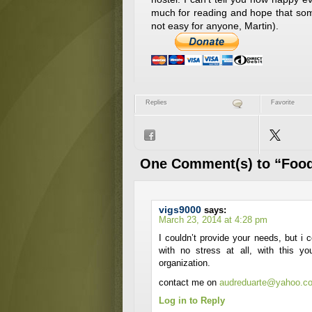
much for reading and hope that som
not easy for anyone, Martin).
Replies
Favorite
One Comment(s) to “Food
vigs9000
says:
March 23, 2014 at 4:28 pm
I couldn’t provide your needs, but i 
with no stress at all, with this 
organization.
contact me on
audreduarte@yahoo.c
Log in to Reply