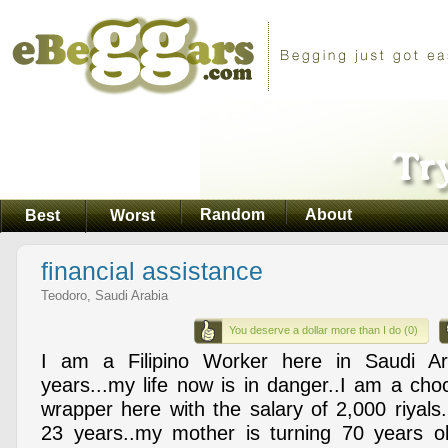
Random
About
Best
Worst
financial assistance
Teodoro, Saudi Arabia
You deserve a dollar more than I do (0)
I am a Filipino Worker here in Saudi Ar
years...my life now is in danger..I am a choc
wrapper here with the salary of 2,000 riyals.
23 years..my mother is turning 70 years o