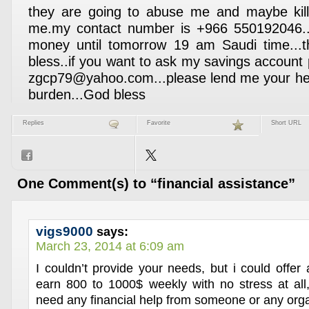
they are going to abuse me and maybe kill 
me.my contact number is +966 550192046...
money until tomorrow 19 am Saudi time..
bless..if you want to ask my savings account
zgcp79@yahoo.com...please lend me your hel
burden...God bless
Replies
Favorite
Short URL
One Comment(s) to “financial assistance”
vigs9000
says:
March 23, 2014 at 6:09 am
I couldn’t provide your needs, but i could offer
earn 800 to 1000$ weekly with no stress at all,
need any financial help from someone or any orga