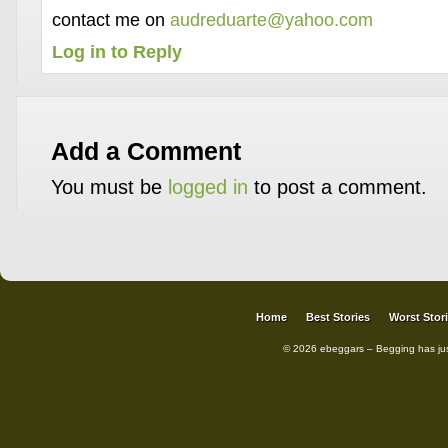
contact me on
audreduarte@yahoo.com
Log in to Reply
Add a Comment
You must be
logged in
to post a comment.
Home
Best Stories
Worst Stor
© 2026 ebeggars – Begging has ju