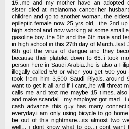
15..me and my mother have an adopted ch
sister died at melanoma cancer,her husba
children and go to another woman..the eldes
epileptic.female now 25 yrs old, .the 2nd up
high school and now working at some small ea
gasoline boy..the 5th and the 6th male and f
in high school in this 27th day of March..last
6th got the virus of dengue and they be
because their platelet down to 65..i took m
person here in Saudi Arabia..he is also a Fil
illegally called 5/6 or when you get 500 you g
took from him 3,500 Saudi Riyals..around 9
want to get it all and if i cant,,he will threa
calls me and text me maybe 15 times..also 
and make scandal ..my employer got mad ..i 
cash advance..this guy has many connectio
everyday.i am only using bicycle to go home
be out of this nightmare...its almost two w
well... i dont know what to do...i dont want