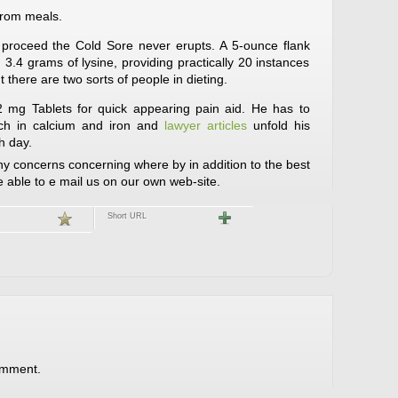
from meals.
d proceed the Cold Sore never erupts. A 5-ounce flank
3.4 grams of lysine, providing practically 20 instances
there are two sorts of people in dieting.
 mg Tablets for quick appearing pain aid. He has to
rich in calcium and iron and
lawyer articles
unfold his
h day.
 concerns concerning where by in addition to the best
be able to e mail us on our own web-site.
Short URL
omment.