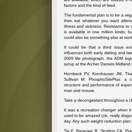
factors and the kind of feed.
The fundamental plan is to be a veg
then eat whatever you want afterw
illness and sickness. Resistance to
is available in one million kinds; 
could also be something else at wor
It could be that a third issue ex
influences both early dieting and lat
2009 file photograph, the ADM logo
syrup at the Archer Daniels Midland F
Hornbeck PV, Kornhauser JM, Tka
Sullivan M: PhosphoSitePlus: a c
structure and performance of experi
man and mouse.
Take a decongestant throughout a ch
It was a recreation changer when it
used to be amazed (ok, really disg
day. Any such weight-reduction plan
Tie F, Banerjee R, Stratton CA, Pr