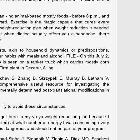
an - no animal-based mostly foods - before 6 p.m., and
ard. Exercise is the magic capsule that cures every
 weight-reduction plan when weight reduction is needed
but when dieting actually offers you a headache, there
k.
ists, akin to household dynamics or predispositions,
er habits with meals and alcohol. FILE - On this July 2,
 is seen on a tanker truck which carries mostly corn
irm plant in Decatur, Ailing.
chev S, Zhang B, Skrzypek E, Murray B, Latham V,
omprehensive useful resource for investigating the
mentally determined post-translational modifications in
illy to avoid these circumstances.
 got here to my yo-yo weight-reduction plan because I
usted) at what number of energy I was consuming every
 is dangerous and should not be part of your program.
asad-Sinha J, Stepanik V, Zlobin A, Diaz MO, Scacheri