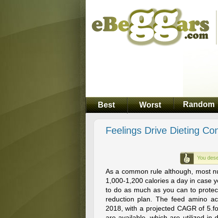
Random
Best
Worst
Feelings Drive Dieting Co
You dese
As a common rule although, most nu
1,000-1,200 calories a day in case yo
to do as much as you can to protect
reduction plan. The feed amino ac
2018, with a projected CAGR of 5.f
are available, which are utilized in