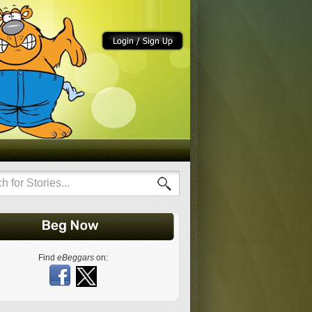
Find
eBeggars
on: