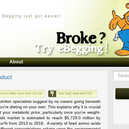
About
nduct
rve a dollar more than I do (0)
Your fault, deal with it (0)
trition specialists suggest by no means going beneath
u're dieting on your own. This explains why it is crucial
 your metabolic price, particularly once you're weight-
ids market is estimated to reach $5,729.0 million by
our% from 2013 to 2018. A variety of feed amino acids
 different concentrations relying upon the environmental