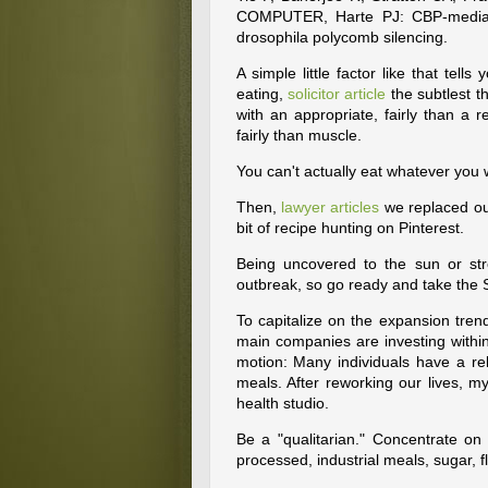
COMPUTER, Harte PJ: CBP-mediate
drosophila polycomb silencing.
A simple little factor like that tel
eating,
solicitor article
the subtlest t
with an appropriate, fairly than a r
fairly than muscle.
You can't actually eat whatever you 
Then,
lawyer articles
we replaced ou
bit of recipe hunting on Pinterest.
Being uncovered to the sun or stre
outbreak, so go ready and take the 
To capitalize on the expansion trend
main companies are investing with
motion: Many individuals have a relat
meals. After reworking our lives,
health studio.
Be a "qualitarian." Concentrate on 
processed, industrial meals, sugar, f