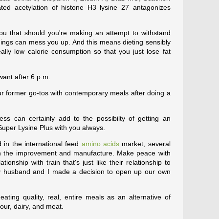
d acetylation of histone H3 lysine 27 antagonizes
ls you that should you're making an attempt to withstand
hings can mess you up. And this means dieting sensibly
eally low calorie consumption so that you just lose fat
want after 6 p.m.
r former go-tos with contemporary meals after doing a
ss can certainly add to the possibilty of getting an
Super Lysine Plus with you always.
 in the international feed
amino acids
market, several
in the improvement and manufacture. Make peace with
ionship with train that's just like their relationship to
 my husband and I made a decision to open up our own
eating quality, real, entire meals as an alternative of
lour, dairy, and meat.