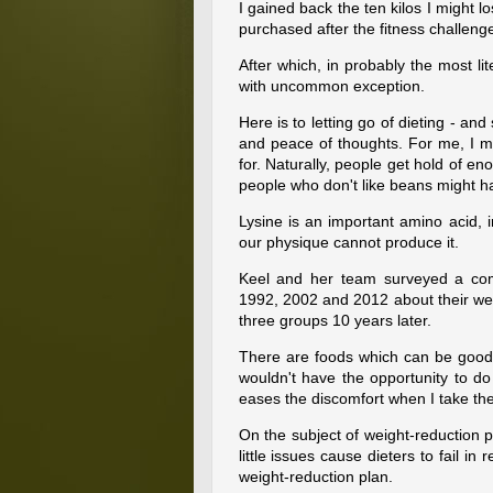
I gained back the ten kilos I might l
purchased after the fitness challeng
After which, in probably the most lit
with uncommon exception.
Here is to letting go of dieting - an
and peace of thoughts. For me, I mi
for. Naturally, people get hold of 
people who don't like beans might h
Lysine is an important amino acid, i
our physique cannot produce it.
Keel and her team surveyed a com
1992, 2002 and 2012 about their well
three groups 10 years later.
There are foods which can be good 
wouldn't have the opportunity to do
eases the discomfort when I take th
On the subject of weight-reduction pl
little issues cause dieters to fail in
weight-reduction plan.