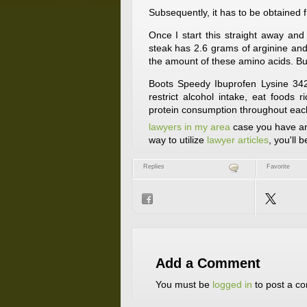
Subsequently, it has to be obtained 
Once I start this straight away an
steak has 2.6 grams of arginine and 
the amount of these amino acids. But 
Boots Speedy Ibuprofen Lysine 342
restrict alcohol intake, eat foods 
protein consumption throughout eac
lawyers in my area
case you have any
way to utilize
lawyer articles
, you'll 
Replies
Favorite
Add a Comment
You must be
logged in
to post a c