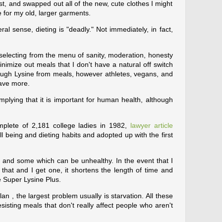
ost, and swapped out all of the new, cute clothes I might
e for my old, larger garments.
eral sense, dieting is "deadly." Not immediately, in fact,
d selecting from the menu of sanity, moderation, honesty
nimize out meals that I don't have a natural off switch
enough Lysine from meals, however athletes, vegans, and
ave more.
mplying that it is important for human health, although
plete of 2,181 college ladies in 1982,
lawyer article
 being and dieting habits and adopted up with the first
and some which can be unhealthy. In the event that I
 that and I get one, it shortens the length of time and
e Super Lysine Plus.
an , the largest problem usually is starvation. All these
 resisting meals that don't really affect people who aren't