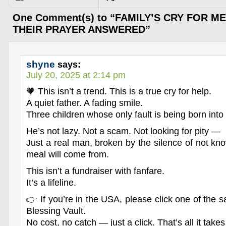
One Comment(s) to “FAMILY’S CRY FOR M
THEIR PRAYER ANSWERED”
shyne
says:
July 20, 2025 at 2:14 pm
🧡 This isn’t a trend. This is a true cry for help.
A quiet father. A fading smile.
Three children whose only fault is being born into
He’s not lazy. Not a scam. Not looking for pity —
Just a real man, broken by the silence of not kn
meal will come from.
This isn’t a fundraiser with fanfare.
It’s a lifeline.
👉 If you’re in the USA, please click one of the sa
Blessing Vault.
No cost, no catch — just a click. That’s all it takes