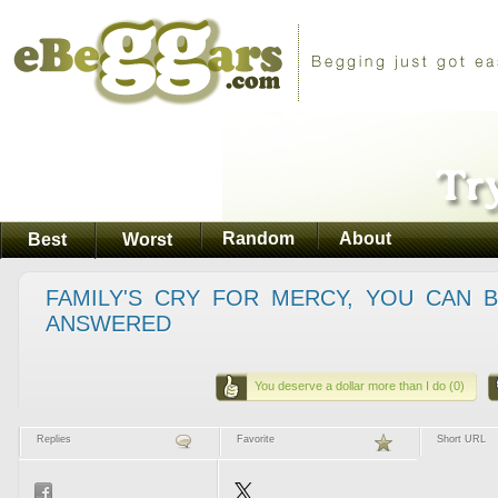
Random
About
Best
Worst
FAMILY'S CRY FOR MERCY, YOU CAN 
ANSWERED
You deserve a dollar more than I do (0)
Replies
Favorite
Short URL