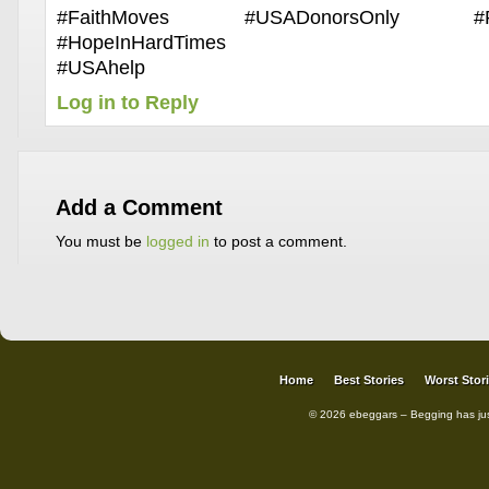
#FaithMoves #USADonorsOnly #Real
#HopeInHardTimes
#USAhelp
Log in to Reply
Add a Comment
You must be
logged in
to post a comment.
Home
Best Stories
Worst Stor
© 2026 ebeggars – Begging has ju