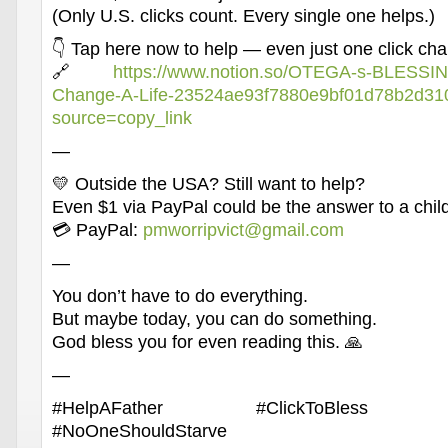
(Only U.S. clicks count. Every single one helps.)
👇 Tap here now to help — even just one click ch
🔗
https://www.notion.so/OTEGA-s-BLESSIN
Change-A-Life-23524ae93f7880e9bf01d78b2d31
source=copy_link
—
💛 Outside the USA? Still want to help?
Even $1 via PayPal could be the answer to a child
💳 PayPal:
pmworripvict@gmail.com
—
You don’t have to do everything.
But maybe today, you can do something.
God bless you for even reading this. 🙏
—
#HelpAFather #ClickToBless #Kin
#NoOneShouldStarve