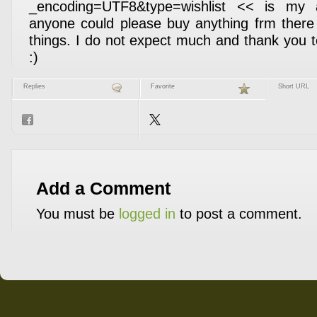
_encoding=UTF8&type=wishlist << is my a
anyone could please buy anything frm there
things. I do not expect much and thank you
:)
Replies
Favorite
Short URL
Add a Comment
You must be
logged in
to post a comment.