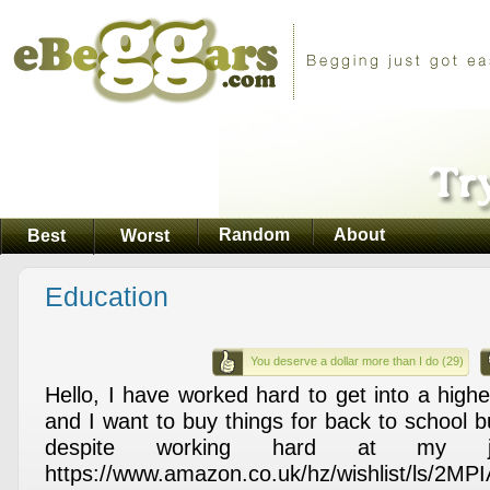
Random
About
Best
Worst
Education
You deserve a dollar more than I do (29)
Hello, I have worked hard to get into a highe
and I want to buy things for back to school 
despite working hard at my j
https://www.amazon.co.uk/hz/wishlist/ls/2MP