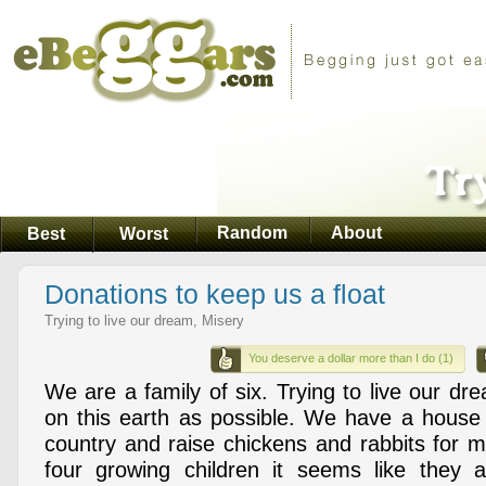
Random
About
Best
Worst
Donations to keep us a float
Trying to live our dream, Misery
You deserve a dollar more than I do (1)
We are a family of six. Trying to live our dre
on this earth as possible. We have a house 
country and raise chickens and rabbits for 
four growing children it seems like they 