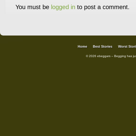
You must be
logged in
to post a comment.
Home
Best Stories
Worst Stor
© 2026 ebeggars – Begging has ju