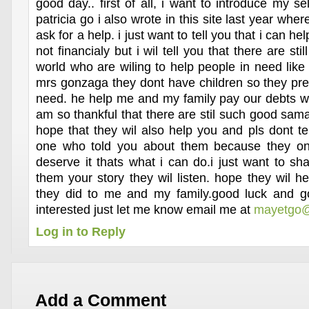
good day.. first of all, i want to introduce my 
patricia go i also wrote in this site last year whe
ask for a help. i just want to tell you that i can he
not financialy but i wil tell you that there are sti
world who are wiling to help people in need like
mrs gonzaga they dont have children so they pref
need. he help me and my family pay our debts wh
am so thankful that there are stil such good sama
hope that they wil also help you and pls dont te
one who told you about them because they on
deserve it thats what i can do.i just want to shar
them your story they wil listen. hope they wil h
they did to me and my family.good luck and go
interested just let me know email me at
mayetgo@
Log in to Reply
Add a Comment