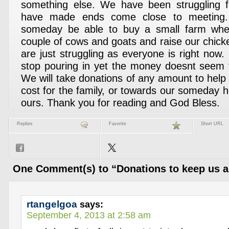
something else. We have been struggling 
have made ends come close to meeting.
someday be able to buy a small farm wh
couple of cows and goats and raise our chick
are just struggling as everyone is right now.
stop pouring in yet the money doesnt seem to
We will take donations of any amount to help
cost for the family, or towards our someday h
ours. Thank you for reading and God Bless.
Replies
Favorite
Short URL
One Comment(s) to “Donations to keep us a 
rtangelgoa
says:
September 4, 2013 at 2:58 am