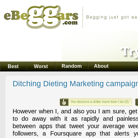
Random
About
Best
Worst
Ditching Dieting Marketing campaig
You deserve a dollar more than I do (0)
However when I, and also you I am sure, get 
to do away with it as rapidly and painles
between apps that tweet your average wee
followers, a Foursquare app that alerts yo