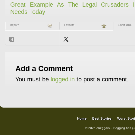
Replies
Favorite
Short URL
Add a Comment
You must be
logged in
to post a comment.
Home
Best Stories
Worst Stor
© 2026 ebeggars – Begging has ju