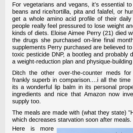
For vegetarians and vegans, it's essential t
beans and rice/tortilla, pita and falafel, or
get a whole amino acid profile of their dail
people really feel pressured to lose weight a
kinds of diets. Eloise Aimee Perry (21) died wi
the drugs she purchased on-line final mont
supplements Perry purchased are believed to
toxic pesticide DNP, a bootleg and probably 
a weight-reduction plan and physique-building
Ditch the other over-the-counter meds for 
frankly superb in comparison....i all the ti
its a wonderful lip balm in its personal prop
ingredients and nice that Amazon now inve
supply too.
The meals are made with (what they state) "H
which decreases starvation soon after meals.
Here is more