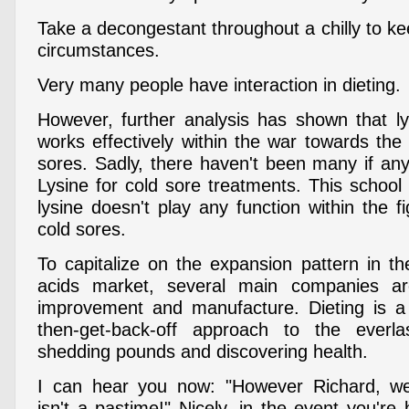
Take a decongestant throughout a chilly to k
circumstances.
Very many people have interaction in dieting.
However, further analysis has shown that ly
works effectively within the war towards the vi
sores. Sadly, there haven't been many if any
Lysine for cold sore treatments. This school
lysine doesn't play any function within the fi
cold sores.
To capitalize on the expansion pattern in t
acids market, several main companies ar
improvement and manufacture. Dieting is a 
then-get-back-off approach to the everla
shedding pounds and discovering health.
I can hear you now: "However Richard, wei
isn't a pastime!" Nicely, in the event you're