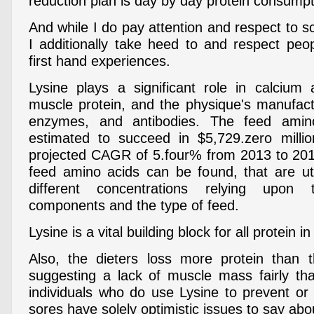
reduction plan is day by day protein consumpt
And while I do pay attention and respect to s
I additionally take heed to and respect peop
first hand experiences.
Lysine plays a significant role in calcium a
muscle protein, and the physique's manufac
enzymes, and antibodies. The feed amin
estimated to succeed in $5,729.zero milli
projected CAGR of 5.four% from 2013 to 201
feed amino acids can be found, that are uti
different concentrations relying upon 
components and the type of feed.
Lysine is a vital building block for all protein i
Also, the dieters loss more protein than 
suggesting a lack of muscle mass fairly th
individuals who do use Lysine to prevent or 
sores have solely optimistic issues to say abou