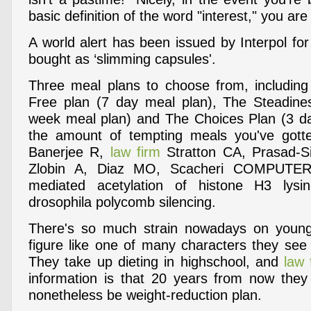
basic definition of the word "interest," you ar
A world alert has been issued by Interpol for a
bought as ‘slimming capsules'.
Three meal plans to choose from, including
Free plan (7 day meal plan), The Steadine
week meal plan) and The Choices Plan (3 da
the amount of tempting meals you've gott
Banerjee R,
law firm
Stratton CA, Prasad-Si
Zlobin A, Diaz MO, Scacheri COMPUTER
mediated acetylation of histone H3 lysi
drosophila polycomb silencing.
There's so much strain nowadays on young
figure like one of many characters they see
They take up dieting in highschool, and
law 
information is that 20 years from now they
nonetheless be weight-reduction plan.