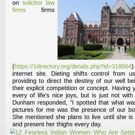
on
solicitor law
firms
firms
(
https://1directory.org/details.php?id=318564
internet site. Dieting shifts control from
providing to direct the destiny of our well b
their explicit competition or concept. Having 
every of life's nice joys, but is just not with
Dunham responded, "I spotted that what was
pictures for me was the presence of our bo
She mentioned she plans to live until she is
and present her thighs every day.