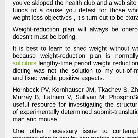
you've skipped the health club and a web site
funds to a cause you detest for those who
weight loss objectives , it's turn out to be extr
Weight-reduction plan will always be onero
doesn't must be boring.
It is best to learn to shed weight without w
because weight-reduction plan is normally
solicitors
lengthy-time period weight reduction
dieting was not the solution to my out-of
and fixed weight positive aspects.
Hornbeck PV, Kornhauser JM, Tkachev S, Zh
Murray B, Latham V, Sullivan M: PhosphoSi
useful resource for investigating the struct
of experimentally determined submit-translatio
man and mouse.
One other necessary issue to contempl