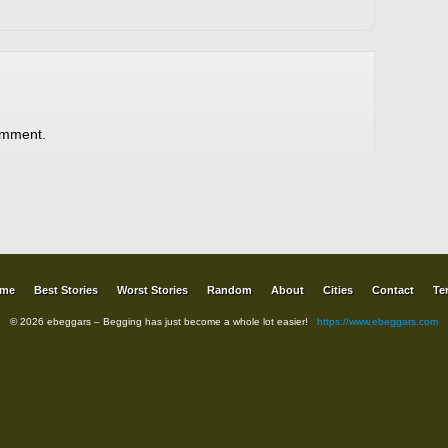
omment.
me
Best Stories
Worst Stories
Random
About
Cities
Contact
Te
© 2026 ebeggars – Begging has just become a whole lot easier!
https://www.ebeggars.com