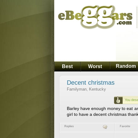
Random
Best
Worst
Decent christmas
Familyman, Kentucky
You dese
Barley have enough money to eat and n
girl to have a decent christmas thank
Replies
Favorite