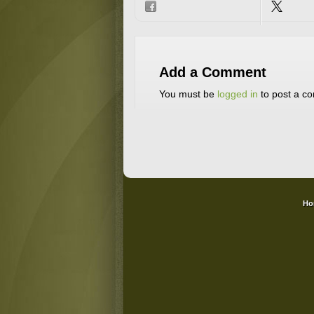
Add a Comment
You must be
logged in
to post a c
Ho