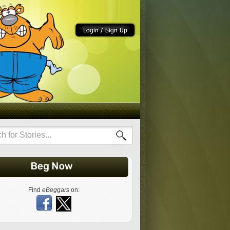
Find
eBeggars
on: