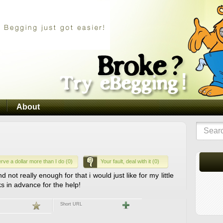
About
rve a dollar more than I do (0)
Your fault, deal with it (0)
ot really enough for that i would just like for my little
s in advance for the help!
Short URL