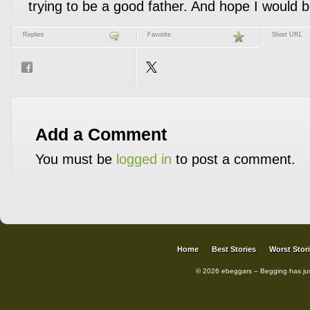
trying to be a good father. And hope I would 
Replies
Favorite
Short URL
Add a Comment
You must be
logged in
to post a comment.
Home
Best Stories
Worst Stor
© 2026 ebeggars – Begging has ju