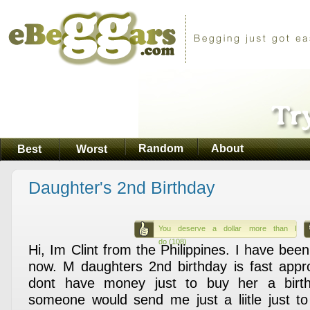
Random
About
Best
Worst
Daughter's 2nd Birthday
You deserve a dollar more than I
do (108)
Hi, Im Clint from the Philippines. I have been
now. M daughters 2nd birthday is fast appr
dont have money just to buy her a birt
someone would send me just a liitle just t