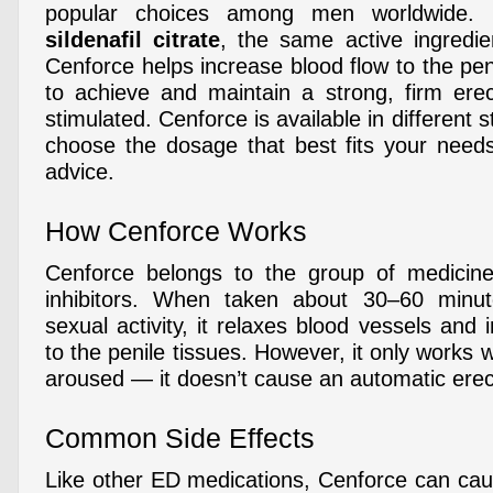
popular choices among men worldwide. 
sildenafil citrate
, the same active ingredie
Cenforce helps increase blood flow to the pe
to achieve and maintain a strong, firm ere
stimulated. Cenforce is available in different 
choose the dosage that best fits your need
advice.
How Cenforce Works
Cenforce belongs to the group of medici
inhibitors. When taken about 30–60 minu
sexual activity, it relaxes blood vessels and
to the penile tissues. However, it only works 
aroused — it doesn’t cause an automatic erec
Common Side Effects
Like other ED medications, Cenforce can caus