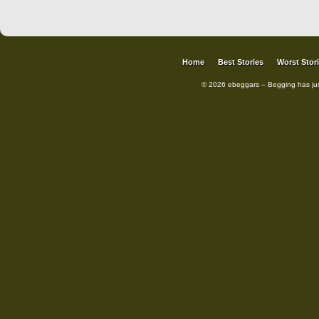
Home
Best Stories
Worst Stor
© 2026 ebeggars – Begging has ju