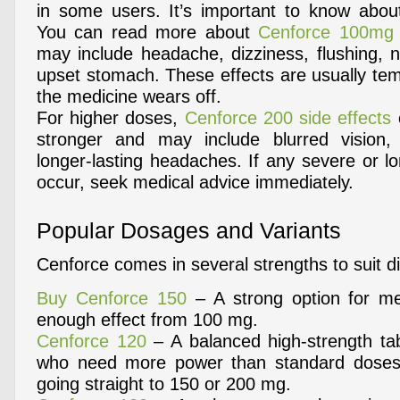
in some users. It’s important to know abou
You can read more about
Cenforce 100mg s
may include headache, dizziness, flushing, n
upset stomach. These effects are usually te
the medicine wears off.
For higher doses,
Cenforce 200 side effects
stronger and may include blurred vision
longer-lasting headaches. If any severe or lo
occur, seek medical advice immediately.
Popular Dosages and Variants
Cenforce comes in several strengths to suit d
Buy Cenforce 150
– A strong option for m
enough effect from 100 mg.
Cenforce 120
– A balanced high-strength tabl
who need more power than standard doses
going straight to 150 or 200 mg.