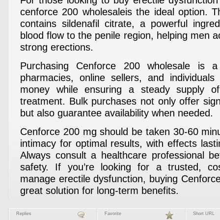
For those looking to buy erectile dysfunction
cenforce 200 wholesaleis the ideal option. T
contains sildenafil citrate, a powerful ingre
blood flow to the penile region, helping men 
strong erections.
Purchasing Cenforce 200 wholesale is a
pharmacies, online sellers, and individual
money while ensuring a steady supply of
treatment. Bulk purchases not only offer sign
but also guarantee availability when needed.
Cenforce 200 mg should be taken 30-60 minu
intimacy for optimal results, with effects last
Always consult a healthcare professional b
safety. If you’re looking for a trusted, co
manage erectile dysfunction, buying Cenforce
great solution for long-term benefits.
Replies
Favorite
Short URL