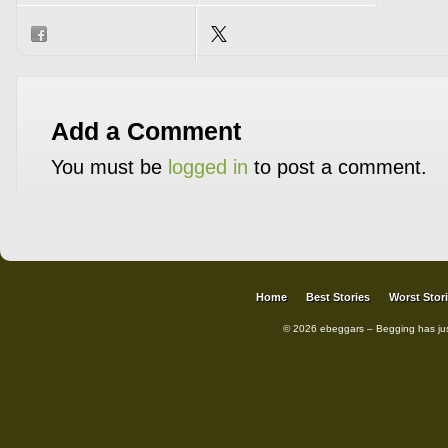
Add a Comment
You must be
logged in
to post a comment.
Home
Best Stories
Worst Stor
© 2026 ebeggars – Begging has ju