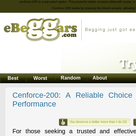
cenforce-200 is a top-rated option. This powerful tablet contains sildenafil citrate, 
Cenforce-200 works by relaxing the blood vessels, allowing 
Random
About
Best
Worst
Cenforce-200: A Reliable Choic
Performance
You deserve a dollar more than I do (0)
For those seeking a trusted and effective