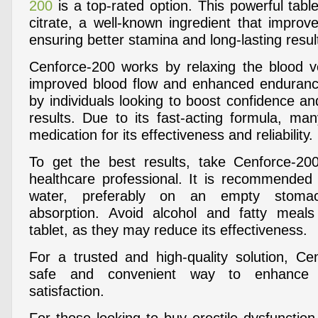
200
is a top-rated option. This powerful tablet
citrate, a well-known ingredient that improve
ensuring better stamina and long-lasting resul
Cenforce-200 works by relaxing the blood ve
improved blood flow and enhanced endurance
by individuals looking to boost confidence an
results. Due to its fast-acting formula, man
medication for its effectiveness and reliability.
To get the best results, take Cenforce-20
healthcare professional. It is recommended
water, preferably on an empty stoma
absorption. Avoid alcohol and fatty meals
tablet, as they may reduce its effectiveness.
For a trusted and high-quality solution, Ce
safe and convenient way to enhance 
satisfaction.