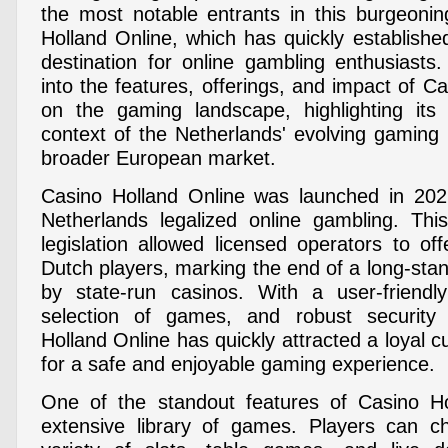
the most notable entrants in this burgeoni
Holland Online, which has quickly established
destination for online gambling enthusiasts.
into the features, offerings, and impact of C
on the gaming landscape, highlighting its 
context of the Netherlands' evolving gaming 
broader European market.
Casino Holland Online was launched in 2021
Netherlands legalized online gambling. Thi
legislation allowed licensed operators to off
Dutch players, marking the end of a long-sta
by state-run casinos. With a user-friendly
selection of games, and robust security
Holland Online has quickly attracted a loyal
for a safe and enjoyable gaming experience.
One of the standout features of Casino Hol
extensive library of games. Players can 