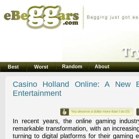
Random
About
Best
Worst
Casino Holland Online: A New 
Entertainment
You deserve a dollar more than I do (0)
In recent years, the online gaming indust
remarkable transformation, with an increasin
turning to digital platforms for their gaming