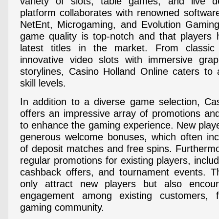
variety of slots, table games, and live d
platform collaborates with renowned softwar
NetEnt, Microgaming, and Evolution Gaming,
game quality is top-notch and that players
latest titles in the market. From classic
innovative video slots with immersive gra
storylines, Casino Holland Online caters to 
skill levels.
In addition to a diverse game selection, Ca
offers an impressive array of promotions a
to enhance the gaming experience. New playe
generous welcome bonuses, which often inc
of deposit matches and free spins. Furthermo
regular promotions for existing players, includ
cashback offers, and tournament events. Th
only attract new players but also encou
engagement among existing customers, fo
gaming community.