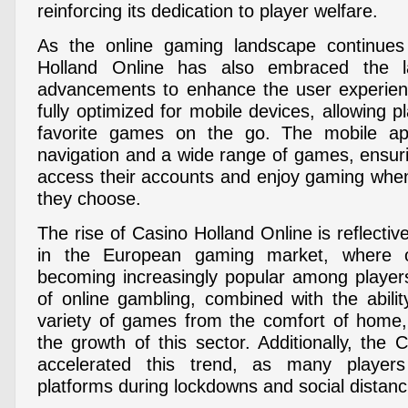
reinforcing its dedication to player welfare.
As the online gaming landscape continues
Holland Online has also embraced the la
advancements to enhance the user experienc
fully optimized for mobile devices, allowing pl
favorite games on the go. The mobile ap
navigation and a wide range of games, ensuri
access their accounts and enjoy gaming whe
they choose.
The rise of Casino Holland Online is reflectiv
in the European gaming market, where o
becoming increasingly popular among player
of online gambling, combined with the abili
variety of games from the comfort of home,
the growth of this sector. Additionally, th
accelerated this trend, as many players
platforms during lockdowns and social distan