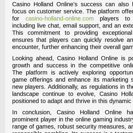
Casino Holland Online's success can also b
focus on customer service. The platform offe
for
casino-holland-online.com
players to 
including live chat, email support, and an ex
This commitment to providing exceptiona
ensures that players can quickly resolve a
encounter, further enhancing their overall ga
Looking ahead, Casino Holland Online is po
growth and success in the competitive onl
The platform is actively exploring opportun
game offerings and enhance its marketing st
new players. Additionally, as regulations in
landscape continue to evolve, Casino Holla
positioned to adapt and thrive in this dynami
In conclusion, Casino Holland Online 
prominent player in the online gaming industry
range of games, robust security measures, 