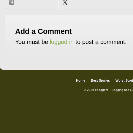
Add a Comment
You must be
logged in
to post a comment.
Home
Best Stories
Worst Stor
© 2026 ebeggars – Begging has ju