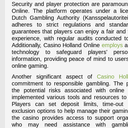
Security and player protection are paramoun
Online. The platform operates under a lic
Dutch Gambling Authority (Kansspelautoriteit
adheres to strict regulations and standar
guarantees that players can enjoy a fair and
experience, with regular audits conducted to
Additionally, Casino Holland Online
employs
a
technology to safeguard players' perso
information, providing peace of mind to user
online gaming.
Another significant aspect of
Casino Hol
commitment to responsible gambling. The p
the potential risks associated with onlin
implemented various tools and resources to
Players can set deposit limits, time-out 
exclusion options to help manage their gamin
the casino provides access to support orga
who may need assistance with gambling