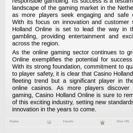
responsible gambling. Its success is a testa
landscape of the gaming market in the Neth
as more players seek engaging and safe o
With its focus on innovation and customer s
Holland Online is set to lead the way in t
gambling, providing entertainment and exci
across the region.
As the online gaming sector continues to g
Online exemplifies the potential for success 
With its strong foundation, commitment to qua
to player safety, it is clear that Casino Holland
fleeting trend but a significant player in t
online casinos. As more players discover t
gaming, Casino Holland Online is sure to rem
of this exciting industry, setting new standard
innovation in the years to come.
Replies
Favorite
Short URL