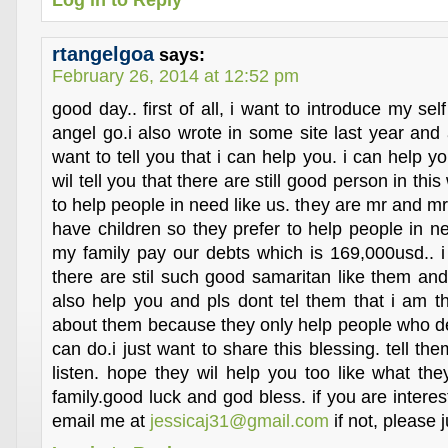
Log in to Reply
rtangelgoa
says:
February 26, 2014 at 12:52 pm
good day.. first of all, i want to introduce my se
angel go.i also wrote in some site last year and a
want to tell you that i can help you. i can help yo
wil tell you that there are still good person in thi
to help people in need like us. they are mr and 
have children so they prefer to help people in 
my family pay our debts which is 169,000usd.. i
there are stil such good samaritan like them and
also help you and pls dont tel them that i am 
about them because they only help people who des
can do.i just want to share this blessing. tell the
listen. hope they wil help you too like what t
family.good luck and god bless. if you are intere
email me at
jessicaj31@gmail.com
if not, please j