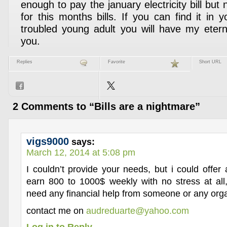
enough to pay the january electricity bill but 
for this months bills. If you can find it in 
troubled young adult you will have my etern
you.
Replies
Favorite
Short URL
2 Comments to “Bills are a nightmare”
vigs9000
says:
March 12, 2014 at 5:08 pm
I couldn’t provide your needs, but i could offer
earn 800 to 1000$ weekly with no stress at all,
need any financial help from someone or any orga
contact me on
audreduarte@yahoo.com