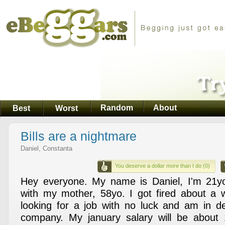
Random
About
Best
Worst
Bills are a nightmare
Daniel, Constanta
You deserve a dollar more than I do (0)
Hey everyone. My name is Daniel, I'm 21yo 
with my mother, 58yo. I got fired about a 
looking for a job with no luck and am in deb
company. My january salary will be about 