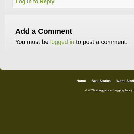
Log in to Reply
Add a Comment
You must be
logged in
to post a comment.
Home
Best Stories
Worst Stor
© 2026 ebeggars – Begging has ju