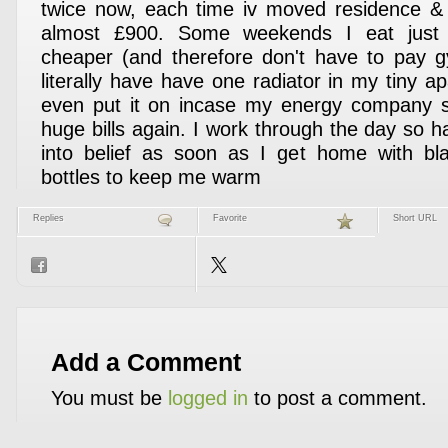
twice now, each time iv moved residence &
almost £900. Some weekends I eat just v
cheaper (and therefore don't have to pay 
literally have have one radiator in my tiny a
even put it on incase my energy company 
huge bills again. I work through the day so h
into belief as soon as I get home with bl
bottles to keep me warm
Replies
Favorite
Short URL
Add a Comment
You must be
logged in
to post a comment.