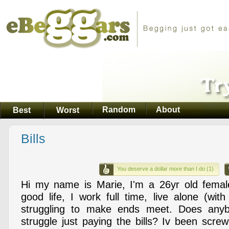
Random
About
Best
Worst
Bills
You deserve a dollar more than I do (1)
Hi my name is Marie, I'm a 26yr old femal
good life, I work full time, live alone (wit
struggling to make ends meet. Does anyb
struggle just paying the bills? Iv been scr