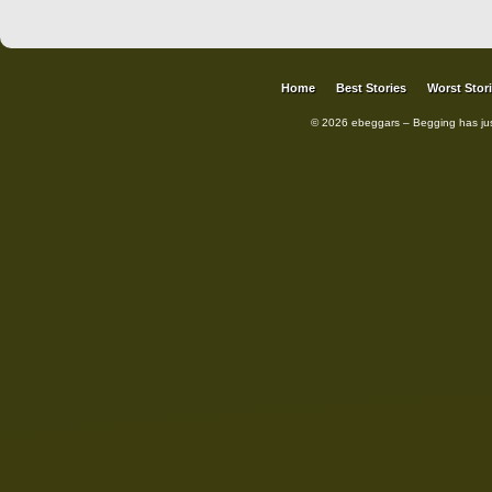
Home
Best Stories
Worst Stor
© 2026 ebeggars – Begging has ju