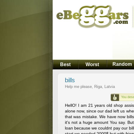
Random
Best
Worst
bills
Help me please, Riga, Latvia
You dese
HellO! I am 21 years old shop assi
alone now, since our dad left us wh
that was mistake. We have now bills
it's not a huge amount You say. But
loan because we couldnt pay our bill
start we needed 2000$ but with fri