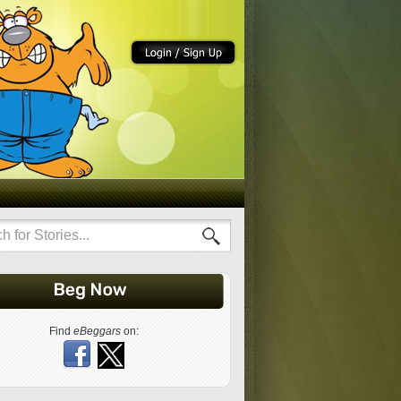
Find
eBeggars
on: