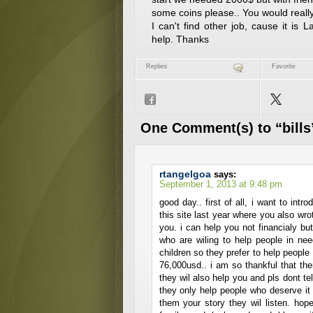
some coins please.. You would really
I can't find other job, cause it is
help. Thanks
Replies
Favorite
One Comment(s) to “bills
rtangelgoa
says:
September 1, 2013 at 9:48 pm
good day.. first of all, i want to int
this site last year where you also wrot
you. i can help you not financialy but 
who are wiling to help people in ne
children so they prefer to help peopl
76,000usd.. i am so thankful that the
they wil also help you and pls dont t
they only help people who deserve it t
them your story they wil listen. ho