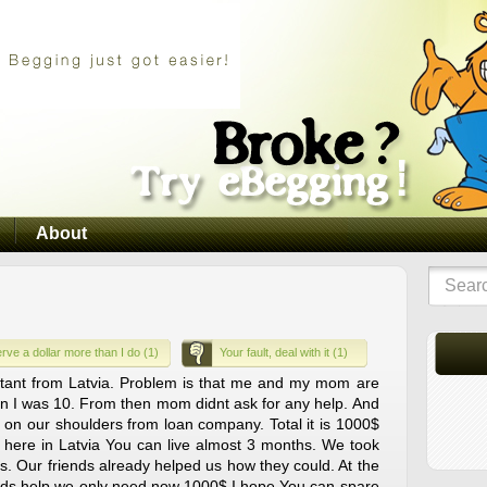
About
rve a dollar more than I do (1)
Your fault, deal with it (1)
stant from Latvia. Problem is that me and my mom are
en I was 10. From then mom didnt ask for any help. And
 on our shoulders from loan company. Total it is 1000$
 here in Latvia You can live almost 3 months. We took
s. Our friends already helped us how they could. At the
ends help we only need now 1000$ I hope You can spare