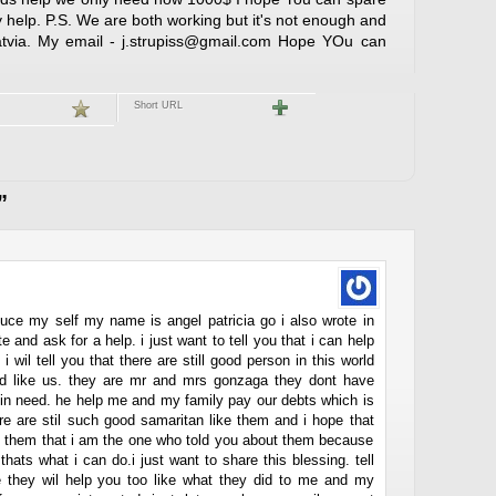
 help. P.S. We are both working but it's not enough and
 Latvia. My email - j.strupiss@gmail.com Hope YOu can
Short URL
”
roduce my self my name is angel patricia go i also wrote in
e and ask for a help. i just want to tell you that i can help
i wil tell you that there are still good person in this world
ed like us. they are mr and mrs gonzaga they dont have
e in need. he help me and my family pay our debts which is
re are stil such good samaritan like them and i hope that
el them that i am the one who told you about them because
hats what i can do.i just want to share this blessing. tell
pe they wil help you too like what they did to me and my