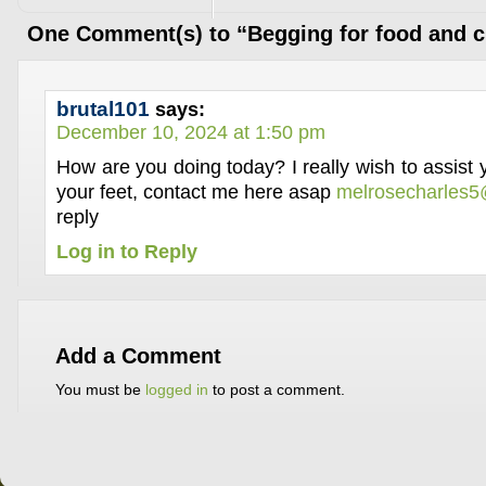
One Comment(s) to “Begging for food and c
brutal101
says:
December 10, 2024 at 1:50 pm
How are you doing today? I really wish to assist
your feet, contact me here asap
melrosecharles
reply
Log in to Reply
Add a Comment
You must be
logged in
to post a comment.