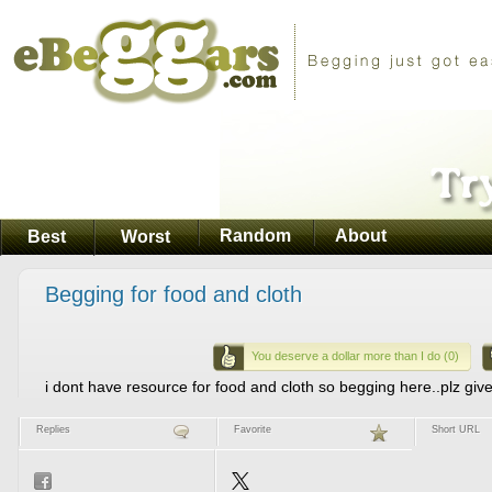
Random
About
Best
Worst
Begging for food and cloth
You deserve a dollar more than I do (0)
i dont have resource for food and cloth so begging here..plz giv
Replies
Favorite
Short URL