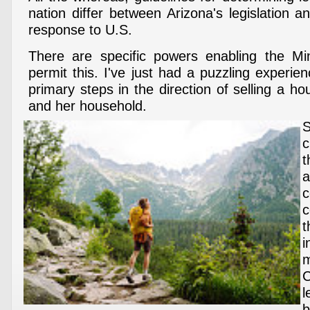
nation differ between Arizona's legislation 
response to U.S.
There are specific powers enabling the Min
permit this. I've just had a puzzling experien
primary steps in the direction of selling a h
and her household.
c
t
c
t
m
l
b