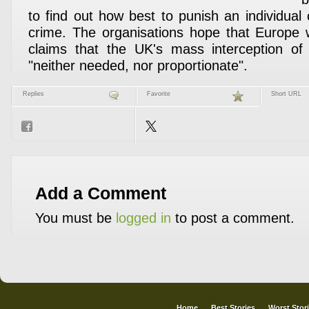
to find out how best to punish an individual
crime. The organisations hope that Europe wi
claims that the UK's mass interception of
"neither needed, nor proportionate".
Replies
Favorite
Short URL
Add a Comment
You must be
logged in
to post a comment.
Home
Best Stories
Worst Stor