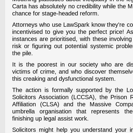
Carta has absolutely no credibility while the 
chance for stage-headed reform.
Attorneys who use LawSpark know they're co
incentivised to give you the perfect price! 
instances are prioritised, with these involving
risk or figuring out potential systemic prob
the pile.
It is the poorest in our society who are dis
victims of crime, and who discover themsel
this creaking and dysfunctional system.
The action is formally supported by the L
Solicitors Association (LCCSA), the Prison R
Affiliation (CLSA) and the Massive Comp
umbrella organisation that represents th
finishing up legal assist work.
Solicitors might help you understand your in