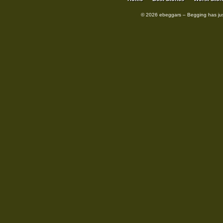
© 2026 ebeggars – Begging has ju