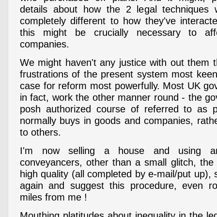
details about how the 2 legal techniques w
completely different to how they've interact
this might be crucially necessary to af
companies.
We might haven't any justice with out them t
frustrations of the present system most keen
case for reform most powerfully. Most UK go
in fact, work the other manner round - the g
posh authorized course of referred to as p
normally buys in goods and companies, rathe
to others.
I'm now selling a house and using an
conveyancers, other than a small glitch, the
high quality (all completed by e-mail/put up),
again and suggest this procedure, even r
miles from me !
Mouthing platitudes about inequality in the l