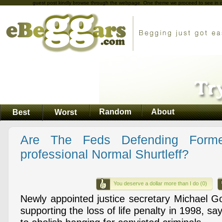
guest post kindly browse through the webpage. One theme we proceed to see in case
Random
About
Best
Worst
Are The Feds Defending Forme
professional Normal Shurtleff?
You deserve a dollar more than I do (0)
Newly appointed justice secretary Michael Go
supporting the loss of life penalty in 1998, say