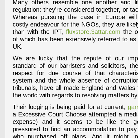
Many others resemble one another and lift
regulation: they're considered together, or tac
Whereas pursuing the case in Europe wil
costly endeavour for the NGOs, they are likel
than with the IPT,
fluxstore.3attar.com
the ov
of which has been extensively referred to as
UK.
We are lucky that the repute of our impart
standard of our barristers and solicitors, th
respect for due course of that characteri
system and the whole absence of corruption
tribunals, have all made England and Wales t
the world with regards to resolving matters by
Their lodging is being paid for at current,
gam
a Excessive Court Choose attempted a mediat
expense) and it seems to be like the 
pressured to find an accommodation to pay
who purchased off plans. And it might, p