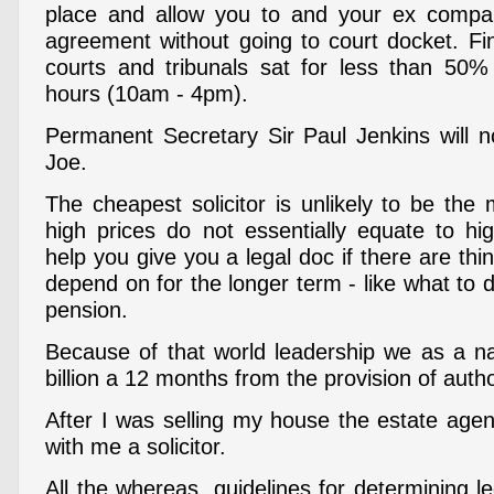
place and allow you to and your ex compa
agreement without going to court docket. Fin
courts and tribunals sat for less than 50% 
hours (10am - 4pm).
Permanent Secretary Sir Paul Jenkins will 
Joe.
The cheapest solicitor is unlikely to be the m
high prices do not essentially equate to hig
help you give you a legal doc if there are thi
depend on for the longer term - like what to 
pension.
Because of that world leadership we as a n
billion a 12 months from the provision of auth
After I was selling my house the estate agen
with me a solicitor.
All the whereas, guidelines for determining l