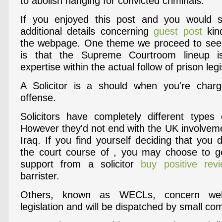
to abolish hanging for convicted criminals.
If you enjoyed this post and you would 
additional details concerning
guest post
kin
the webpage. One theme we proceed to see i
is that the Supreme Courtroom lineup is
expertise within the actual follow of prison legi
A Solicitor is a should when you're charg
offense.
Solicitors have completely different types
However they'd not end with the UK involveme
Iraq. If you find yourself deciding that you
the court course of , you may choose to ge
support from a solicitor
buy positive rev
barrister.
Others, known as WECLs, concern well-
legislation and will be dispatched by small co