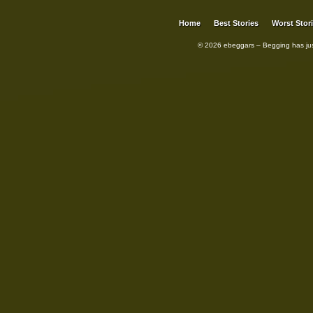
Home
Best Stories
Worst Stor
© 2026 ebeggars – Begging has ju