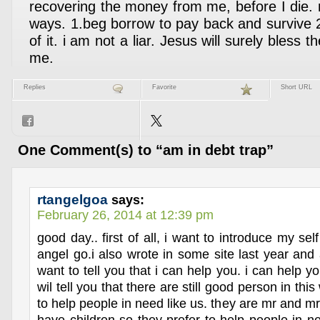
recovering the money from me, before I die. 
ways. 1.beg borrow to pay back and survive 2.
of it. i am not a liar. Jesus will surely bless 
me.
Replies
Favorite
Short URL
One Comment(s) to “am in debt trap”
rtangelgoa
says:
February 26, 2014 at 12:39 pm
good day.. first of all, i want to introduce my se
angel go.i also wrote in some site last year and a
want to tell you that i can help you. i can help yo
wil tell you that there are still good person in thi
to help people in need like us. they are mr and 