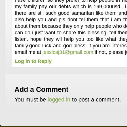
have children so they prefer to help people in 
my family pay our debts which is 169,000usd.. i
there are stil such good samaritan like them and
also help you and pls dont tel them that i am 
about them because they only help people who des
can do.i just want to share this blessing. tell the
listen. hope they wil help you too like what t
family.good luck and god bless. if you are intere
email me at
jessicaj31@gmail.com
if not, please j
Log in to Reply
Add a Comment
You must be
logged in
to post a comment.