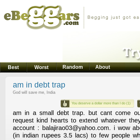
Random
About
Best
Worst
am in debt trap
God will save me, India
You deserve a dollar more than I do (1)
am in a small debt trap. but cant come ou
request kind hearts to extend whatever the
account : balajirao03@yahoo.com. i wow a
(in indian rupees 3.5 lacs) to few people wh