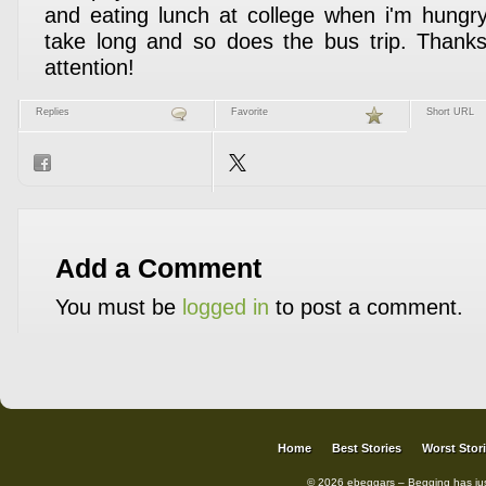
and eating lunch at college when i'm hungry
take long and so does the bus trip. Thanks
attention!
Replies
Favorite
Short URL
Add a Comment
You must be
logged in
to post a comment.
Home
Best Stories
Worst Stor
© 2026 ebeggars – Begging has ju