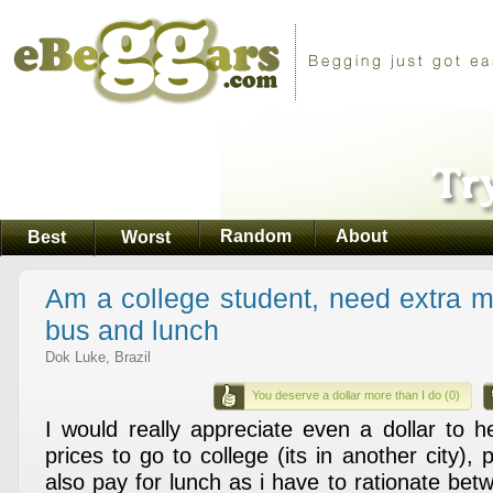
Random
About
Best
Worst
Am a college student, need extra m
bus and lunch
Dok Luke, Brazil
You deserve a dollar more than I do (0)
I would really appreciate even a dollar to 
prices to go to college (its in another city), 
also pay for lunch as i have to rationate be