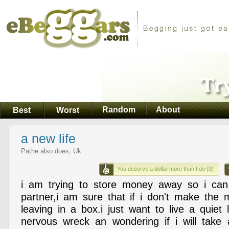
Random
About
Best
Worst
a new life
Pathe also does, Uk
You deserve a dollar more than I do (0)
i am trying to store money away so i ca
partner,i am sure that if i don't make the 
leaving in a box.i just want to live a quiet 
nervous wreck an wondering if i will take 