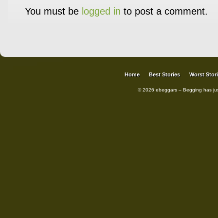
You must be
logged in
to post a comment.
Home
Best Stories
Worst Stor
© 2026 ebeggars – Begging has ju