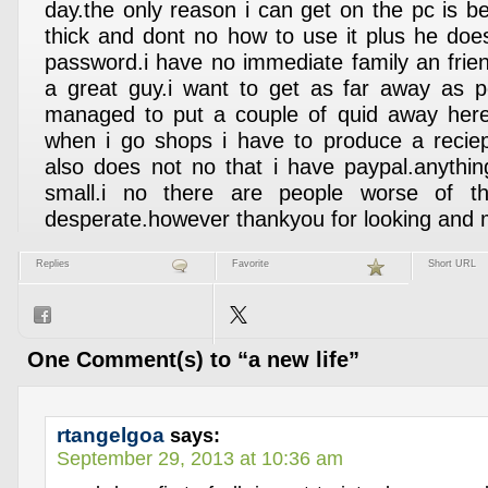
day.the only reason i can get on the pc is b
thick and dont no how to use it plus he does
password.i have no immediate family an frien
a great guy.i want to get as far away as p
managed to put a couple of quid away her
when i go shops i have to produce a reciep
also does not no that i have paypal.anythin
small.i no there are people worse of 
desperate.however thankyou for looking and 
Replies
Favorite
Short URL
One Comment(s) to “a new life”
rtangelgoa
says:
September 29, 2013 at 10:36 am