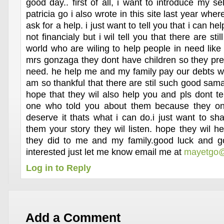
good day.. first of all, i want to introduce my 
patricia go i also wrote in this site last year whe
ask for a help. i just want to tell you that i can he
not financialy but i wil tell you that there are sti
world who are wiling to help people in need like
mrs gonzaga they dont have children so they pref
need. he help me and my family pay our debts wh
am so thankful that there are stil such good sama
hope that they wil also help you and pls dont te
one who told you about them because they on
deserve it thats what i can do.i just want to shar
them your story they wil listen. hope they wil h
they did to me and my family.good luck and go
interested just let me know email me at
mayetgo@
Log in to Reply
Add a Comment