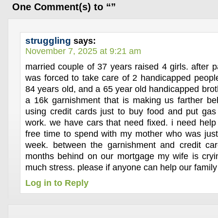
One Comment(s) to “”
struggling
says:
November 7, 2025 at 9:21 am
married couple of 37 years raised 4 girls. after
was forced to take care of 2 handicapped peopl
84 years old, and a 65 year old handicapped brot
a 16k garnishment that is making us farther b
using credit cards just to buy food and put gas 
work. we have cars that need fixed. i need hel
free time to spend with my mother who was just
week. between the garnishment and credit car
months behind on our mortgage my wife is cryin
much stress. please if anyone can help our famil
Log in to Reply