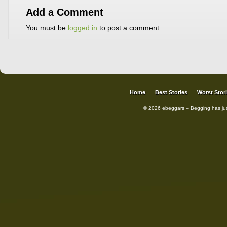
Add a Comment
You must be
logged in
to post a comment.
Home
Best Stories
Worst Stor
© 2026 ebeggars – Begging has ju