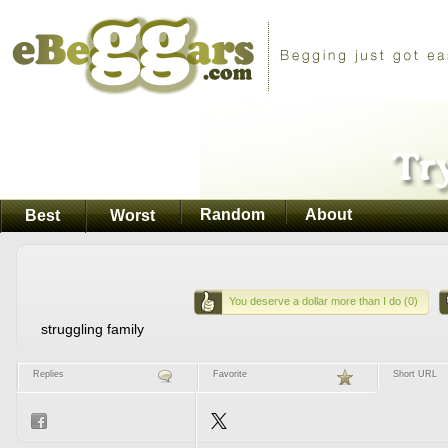
Random
About
Best
Worst
You deserve a dollar more than I do (0)
struggling family
Replies
Favorite
Short URL