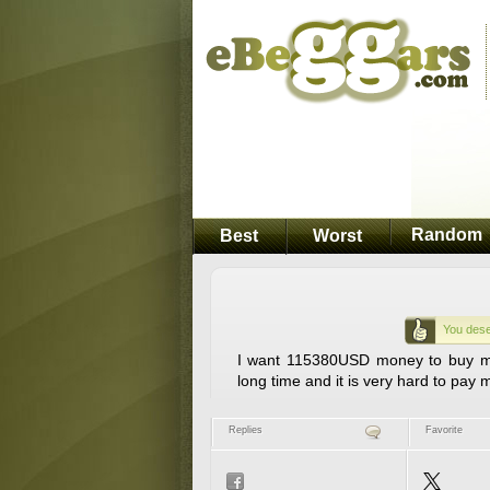
Random
Best
Worst
You dese
I want 115380USD money to buy my
long time and it is very hard to pay
Replies
Favorite