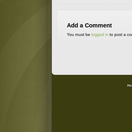
Add a Comment
You must be
logged in
to post a c
Ho