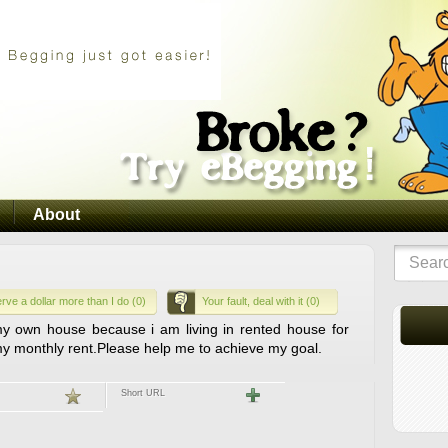
About
rve a dollar more than I do (0)
Your fault, deal with it (0)
 own house because i am living in rented house for
 my monthly rent.Please help me to achieve my goal.
Short URL