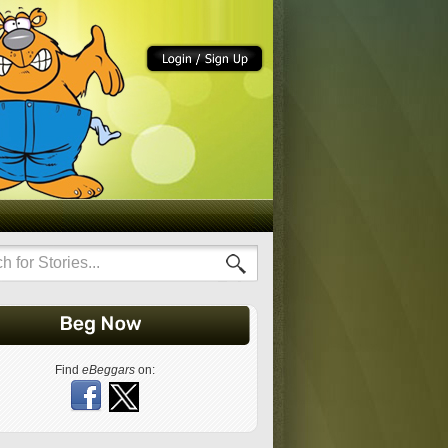
Find
eBeggars
on: