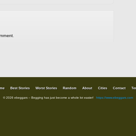
omment.
me
Best Stories
Worst Stories
Random
About
Cities
Contact
Te
© 2026 ebeggars – Begging has just become a whole lot easier!
https://www.ebeggars.com