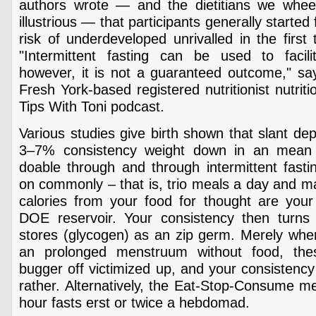
authors wrote — and the dietitians we whee
illustrious — that participants generally starte
risk of underdeveloped unrivalled in the first 
"Intermittent fasting can be used to facil
however, it is not a guaranteed outcome," say
Fresh York-based registered nutritionist nutriti
Tips With Toni podcast.
Various studies give birth shown that slant dep
3–7% consistency weight down in an mean
doable through and through intermittent fast
on commonly – that is, trio meals a day and m
calories from your food for thought are your
DOE reservoir. Your consistency then turns t
stores (glycogen) as an zip germ. Merely whe
an prolonged menstruum without food, the
bugger off victimized up, and your consistency 
rather. Alternatively, the Eat-Stop-Consume m
hour fasts erst or twice a hebdomad.