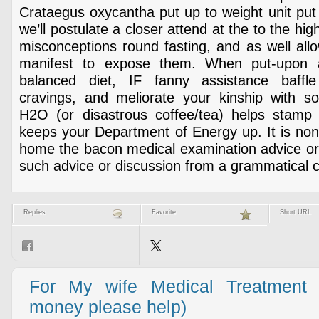
Crataegus oxycantha put up to weight unit put o
we’ll postulate a closer attend at the to the hi
misconceptions round fasting, and as well all
manifest to expose them. When put-upon a
balanced diet, IF fanny assistance baffle
cravings, and meliorate your kinship with sol
H2O (or disastrous coffee/tea) helps stamp
keeps your Department of Energy up. It is non
home the bacon medical examination advice or 
such advice or discussion from a grammatical 
Replies
Favorite
Short URL
For My wife Medical Treatment 
money please help)