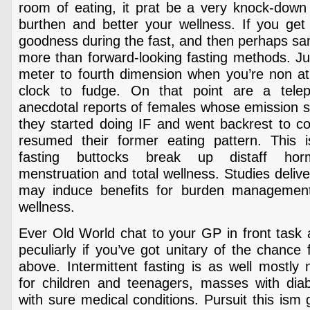
room of eating, it prat be a very knock-down 
burthen and better your wellness. If you get 
goodness during the fast, and then perhaps sa
more than forward-looking fasting methods. Ju
meter to fourth dimension when you’re non ath
clock to fudge. On that point are a tel
anecdotal reports of females whose emission 
they started doing IF and went backrest to
resumed their former eating pattern. This 
fasting buttocks break up distaff hor
menstruation and total wellness. Studies delive
may induce benefits for burden management 
wellness.
Ever Old World chat to your GP in front task 
peculiarly if you’ve got unitary of the chance
above. Intermittent fasting is as well mostl
for children and teenagers, masses with diabe
with sure medical conditions. Pursuit this ism