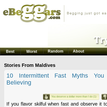
Random
About
Best
Worst
Stories From Maldives
10 Intermittent Fast Myths You
Believing
You deserve a dollar more than I do (1)
If you flavor skilful when fast and observe it 