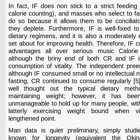
In fact, IF does non stick to a strict feedin
calorie counting), and masses who select to fall
do so because it allows them to be conciliato
they deplete. Furthermore, IF is well-fixed to
dietary regimens, and it is also a moderately e
set about for improving health. Therefore, IF c
advantages all over serious music Calorie 
although the briny end of both CR and IF i
consumption of vitality. The independent pre
although IF consumed small or no intellectual 
fasting, CR continued to consume regularly [5]
well thought out the typical dietary meth
maintaining weight; however, it has be
unmanageable to hold up for many people, with
latterly exercising weight bound when v
lengthened point.
Man data is quiet preliminary, simply studi
known for longevity (equivalent the Okin