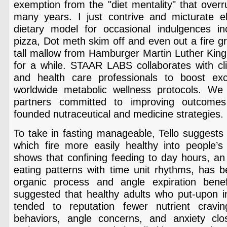
exemption from the "diet mentality" that over
many years. I just contrive and micturate 
dietary model for occasional indulgences i
pizza, Dot meth skim off and even out a fire gr
tall mallow from Hamburger Martin Luther King 
for a while. STAAR LABS collaborates with cli
and health care professionals to boost exco
worldwide metabolic wellness protocols. We
partners committed to improving outcome
founded nutraceutical and medicine strategies.
To take in fasting manageable, Tello suggests 
which fire more easily healthy into people’s 
shows that confining feeding to day hours, an 
eating patterns with time unit rhythms, has 
organic process and angle expiration benef
suggested that healthy adults who put-upon in
tended to reputation fewer nutrient cravin
behaviors, angle concerns, and anxiety cl