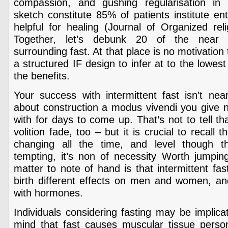
compassion, and gushing regularisation in 
sketch constitute 85% of patients institute en
helpful for healing (Journal of Organized rel
Together, let’s debunk 20 of the near 
surrounding fast. At that place is no motivatio
a structured IF design to infer at to the lowes
the benefits.
Your success with intermittent fast isn’t near
about construction a modus vivendi you give no
with for days to come up. That’s not to tell tha
volition fade, too – but it is crucial to recall t
changing all the time, and level though 
tempting, it’s non of necessity Worth jumpi
matter to note of hand is that intermittent fas
birth different effects on men and women, and 
with hormones.
Individuals considering fasting may be implica
mind that fast causes muscular tissue person