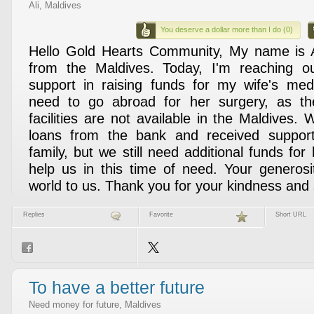
Ali, Maldives
You deserve a dollar more than I do (0)
Hello Gold Hearts Community, My name is A
from the Maldives. Today, I'm reaching o
support in raising funds for my wife's med
need to go abroad for her surgery, as th
facilities are not available in the Maldives.
loans from the bank and received suppor
family, but we still need additional funds for
help us in this time of need. Your generos
world to us. Thank you for your kindness and
Replies
Favorite
Short URL
To have a better future
Need money for future, Maldives