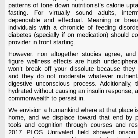
patterns of tone down nutritionist's calorie up
fasting. For virtually sound adults, interm
dependable and effectual. Meaning or brea
individuals with a chronicle of feeding disord
diabetes (specially if on medication) should c
provider in front starting.
However, non altogether studies agree, and 
figure wellness effects are hush undeciphera
won’t break off your dissolute because they a
and they do not moderate whatever nutrients
digestive unconscious process. Additionally, 
hydrated without causing an insulin response, a
commonwealth to persist in.
We envision a humankind where at that place is
home, and we displace toward that end by pr
tools and cognition through courses and resid
2017 PLOS Unrivaled field showed orison