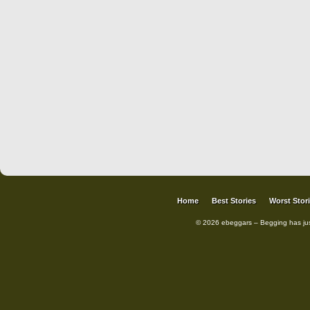
Home
Best Stories
Worst Stor
© 2026 ebeggars – Begging has ju