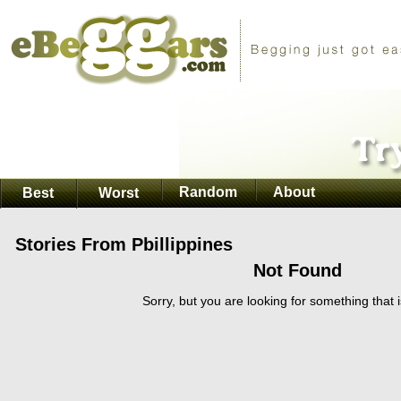
Random
About
Best
Worst
Stories From Pbillippines
Not Found
Sorry, but you are looking for something that i