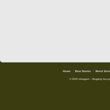
Home
Best Stories
Worst Stor
© 2026 ebeggars – Begging has ju