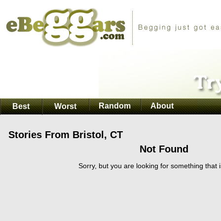
Random
About
Best
Worst
Stories From Bristol, CT
Not Found
Sorry, but you are looking for something that i