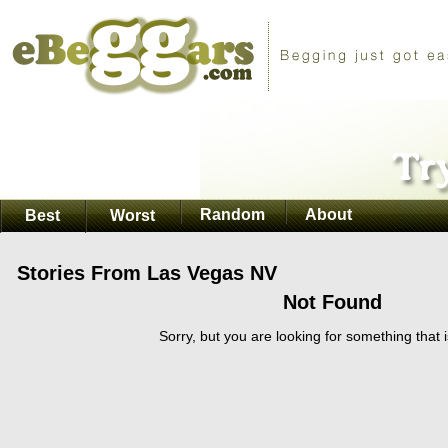
Random
About
Best
Worst
Stories From Las Vegas NV
Not Found
Sorry, but you are looking for something that i