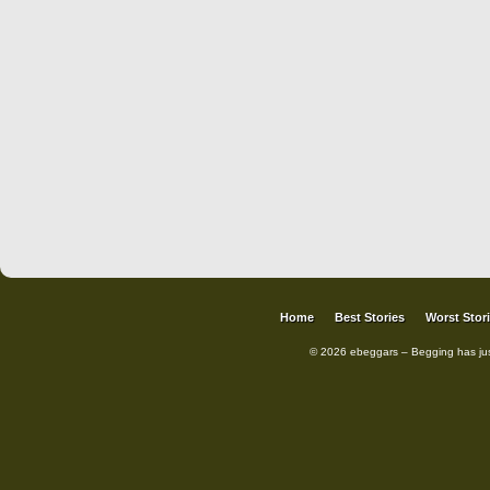
Home
Best Stories
Worst Stor
© 2026 ebeggars – Begging has ju