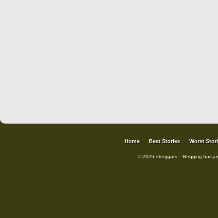
Home
Best Stories
Worst Stor
© 2026 ebeggars – Begging has ju