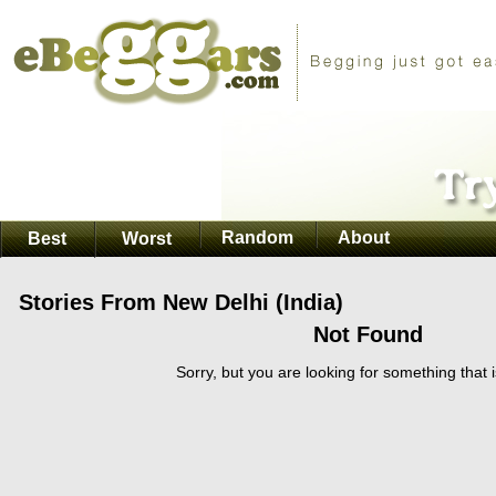
Random
About
Best
Worst
Stories From New Delhi (India)
Not Found
Sorry, but you are looking for something that i