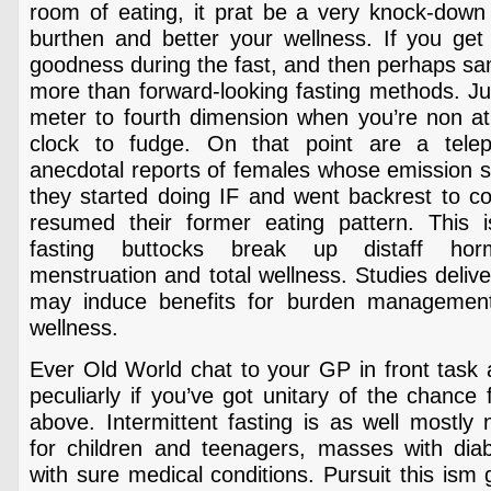
room of eating, it prat be a very knock-down 
burthen and better your wellness. If you get 
goodness during the fast, and then perhaps sa
more than forward-looking fasting methods. Ju
meter to fourth dimension when you’re non ath
clock to fudge. On that point are a tel
anecdotal reports of females whose emission 
they started doing IF and went backrest to
resumed their former eating pattern. This 
fasting buttocks break up distaff hor
menstruation and total wellness. Studies delive
may induce benefits for burden management 
wellness.
Ever Old World chat to your GP in front task 
peculiarly if you’ve got unitary of the chance
above. Intermittent fasting is as well mostl
for children and teenagers, masses with diabe
with sure medical conditions. Pursuit this ism