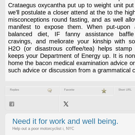
Crataegus oxycantha put up to weight unit put o
we’ll postulate a closer attend at the to the hi
misconceptions round fasting, and as well all
manifest to expose them. When put-upon a
balanced diet, IF fanny assistance baffle
cravings, and meliorate your kinship with sol
H2O (or disastrous coffee/tea) helps stamp
keeps your Department of Energy up. It is non
home the bacon medical examination advice or 
such advice or discussion from a grammatical 
Replies
Favorite
Short URL
Need it for work and well being.
Help out a poor motorcyclist i, NYC