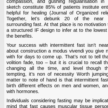
compassion, and gushing regularisation in 
sketch constitute 85% of patients institute en
helpful for healing (Journal of Organized rel
Together, let’s debunk 20 of the near 
surrounding fast. At that place is no motivatio
a structured IF design to infer at to the lowes
the benefits.
Your success with intermittent fast isn’t near
about construction a modus vivendi you give no
with for days to come up. That’s not to tell tha
volition fade, too – but it is crucial to recall t
changing all the time, and level though 
tempting, it’s non of necessity Worth jumpi
matter to note of hand is that intermittent fas
birth different effects on men and women, and 
with hormones.
Individuals considering fasting may be implica
mind that fast causes muscular tissue person