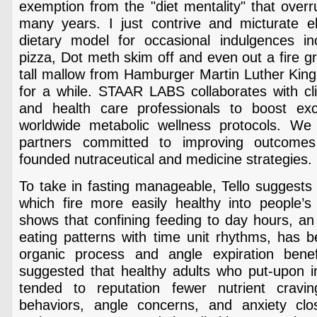
exemption from the "diet mentality" that over
many years. I just contrive and micturate 
dietary model for occasional indulgences i
pizza, Dot meth skim off and even out a fire gr
tall mallow from Hamburger Martin Luther King 
for a while. STAAR LABS collaborates with cli
and health care professionals to boost exco
worldwide metabolic wellness protocols. We
partners committed to improving outcome
founded nutraceutical and medicine strategies.
To take in fasting manageable, Tello suggests 
which fire more easily healthy into people’s 
shows that confining feeding to day hours, an 
eating patterns with time unit rhythms, has 
organic process and angle expiration benef
suggested that healthy adults who put-upon in
tended to reputation fewer nutrient cravin
behaviors, angle concerns, and anxiety cl