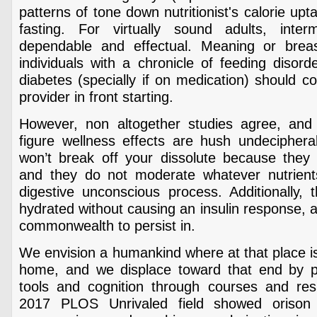
patterns of tone down nutritionist's calorie up
fasting. For virtually sound adults, interm
dependable and effectual. Meaning or brea
individuals with a chronicle of feeding disord
diabetes (specially if on medication) should c
provider in front starting.
However, non altogether studies agree, and 
figure wellness effects are hush undeciphera
won’t break off your dissolute because they a
and they do not moderate whatever nutrients
digestive unconscious process. Additionally, 
hydrated without causing an insulin response, a
commonwealth to persist in.
We envision a humankind where at that place is
home, and we displace toward that end by pr
tools and cognition through courses and resid
2017 PLOS Unrivaled field showed orison