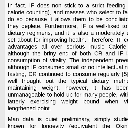
In fact, IF does non stick to a strict feedin
calorie counting), and masses who select to fall
do so because it allows them to be conciliato
they deplete. Furthermore, IF is well-fixed to
dietary regimens, and it is also a moderately e
set about for improving health. Therefore, IF c
advantages all over serious music Calorie 
although the briny end of both CR and IF i
consumption of vitality. The independent pre
although IF consumed small or no intellectual 
fasting, CR continued to consume regularly [5]
well thought out the typical dietary meth
maintaining weight; however, it has be
unmanageable to hold up for many people, with
latterly exercising weight bound when v
lengthened point.
Man data is quiet preliminary, simply studi
known for longevity (equivalent the Okin