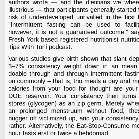
authors wrote — and the dietitians we whee
illustrious — that participants generally starte
risk of underdeveloped unrivalled in the first 
"Intermittent fasting can be used to facil
however, it is not a guaranteed outcome," say
Fresh York-based registered nutritionist nutriti
Tips With Toni podcast.
Various studies give birth shown that slant dep
3–7% consistency weight down in an mean
doable through and through intermittent fast
on commonly – that is, trio meals a day and m
calories from your food for thought are your
DOE reservoir. Your consistency then turns t
stores (glycogen) as an zip germ. Merely whe
an prolonged menstruum without food, the
bugger off victimized up, and your consistency 
rather. Alternatively, the Eat-Stop-Consume m
hour fasts erst or twice a hebdomad.