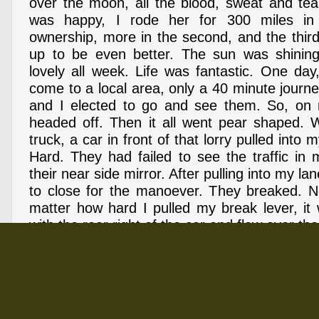
over the moon, all the blood, sweat and tea
was happy, I rode her for 300 miles in
ownership, more in the second, and the thi
up to be even better. The sun was shinin
lovely all week. Life was fantastic. One day
come to a local area, only a 40 minute journe
and I elected to go and see them. So, on
headed off. Then it all went pear shaped. W
truck, a car in front of that lorry pulled into
Hard. They had failed to see the traffic in
their near side mirror. After pulling into my la
to close for the manoever. They breaked. N
matter how hard I pulled my break lever, it 
with the rear right of the car and flew over the
into the path of the high-sider I was overta
finish, all it took was 5 seconds. I finished ro
and insticivally sat up. The lorry driver, 
before hitting me, climbed out of his cab and 
was okay. The driver of the car, who had sto