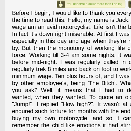
You deserve a dollar more than I do (0)
Before I begin, I would like to thank you ever
the time to read this. Hello, my name is Jack
wage am an avid motorcyclist. Life isn't the
In fact it's down right miserable. At first I was
especially in this day and age when they're 
by. But then the monotony of working life c
force. Working till 3-4 am some nights, it was 
before mid-night. I was regularly called in 
regularly trek 8 miles and back on foot to work
minimum wage. Ten plus hours of, and I was c
by other employee's, being 'The Bitch'. Wha
you ask? Well, it means that I had to d
wanted, when they wanted. To quote an old
"Jump!", I replied "How high?". It wasn't at 
endured such torture for months with the end
buying my own motorcycle, and so it cam
remember the child like emotions it had stir