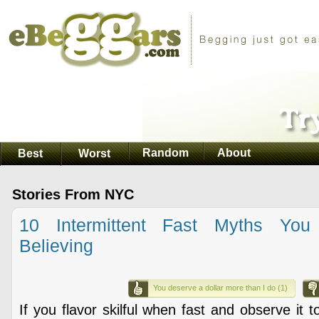
Random
About
Best
Worst
Stories From NYC
10 Intermittent Fast Myths You
Believing
You deserve a dollar more than I do (1)
If you flavor skilful when fast and observe it 