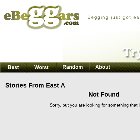
Random
About
Best
Worst
Stories From East A
Not Found
Sorry, but you are looking for something that i