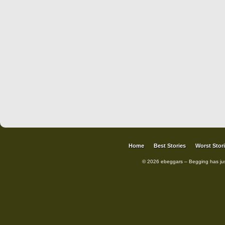
Home
Best Stories
Worst Stor
© 2026 ebeggars – Begging has ju