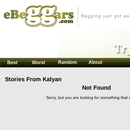
Random
About
Best
Worst
Stories From Kalyan
Not Found
Sorry, but you are looking for something that i