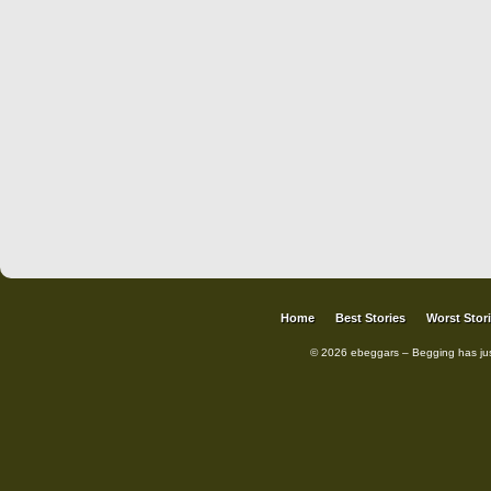
Home
Best Stories
Worst Stor
© 2026 ebeggars – Begging has ju