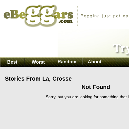
Random
About
Best
Worst
Stories From La, Crosse
Not Found
Sorry, but you are looking for something that i