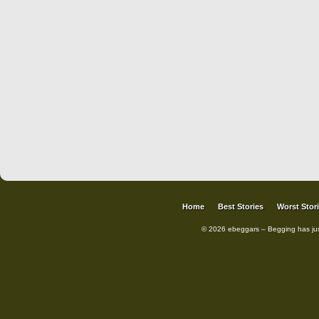
Home
Best Stories
Worst Stor
© 2026 ebeggars – Begging has ju