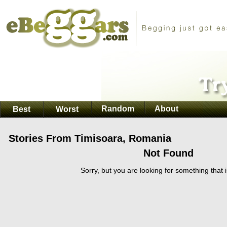
Random
About
Best
Worst
Stories From Timisoara, Romania
Not Found
Sorry, but you are looking for something that i