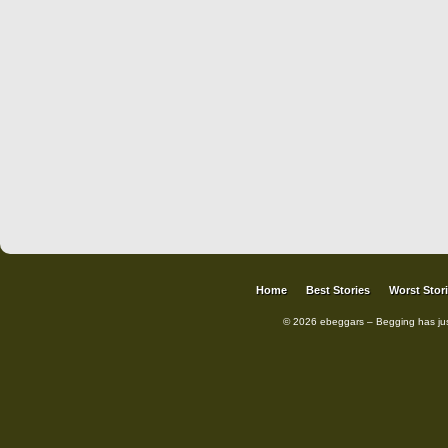
Home
Best Stories
Worst Stor
© 2026 ebeggars – Begging has ju