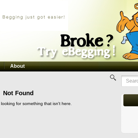
About
Not Found
 looking for something that isn't here.