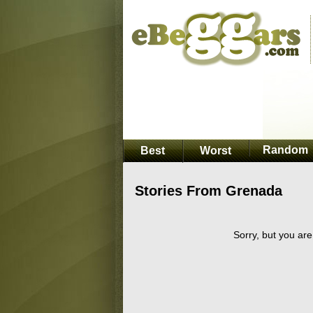
Random
Best
Worst
Stories From Grenada
Sorry, but you are