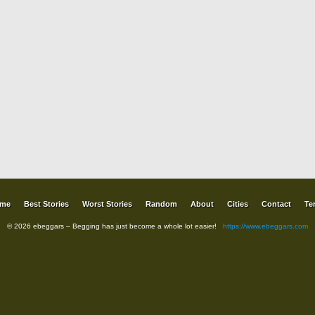
me
Best Stories
Worst Stories
Random
About
Cities
Contact
Te
© 2026 ebeggars – Begging has just become a whole lot easier!
https://www.ebeggars.com