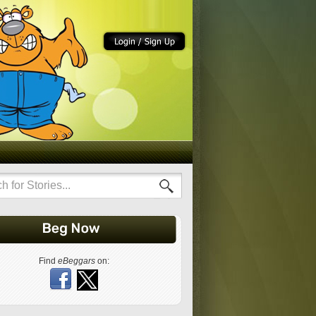
Find
eBeggars
on: