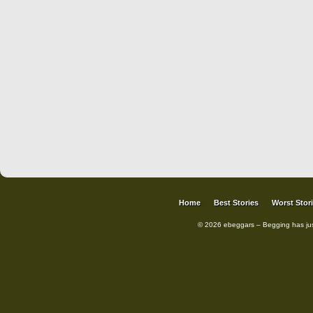
Home
Best Stories
Worst Stor
© 2026 ebeggars – Begging has ju