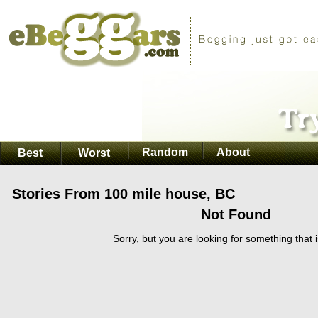
Random
About
Best
Worst
Stories From 100 mile house, BC
Not Found
Sorry, but you are looking for something that i