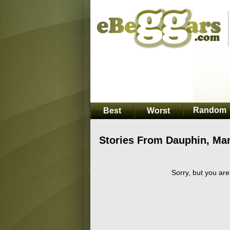
Random
Best
Worst
Stories From Dauphin, Ma
Sorry, but you are