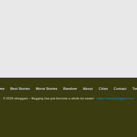
me
Best Stories
Worst Stories
Random
About
Cities
Contact
Te
© 2026 ebeggars – Begging has just become a whole lot easier!
https://www.ebeggars.com