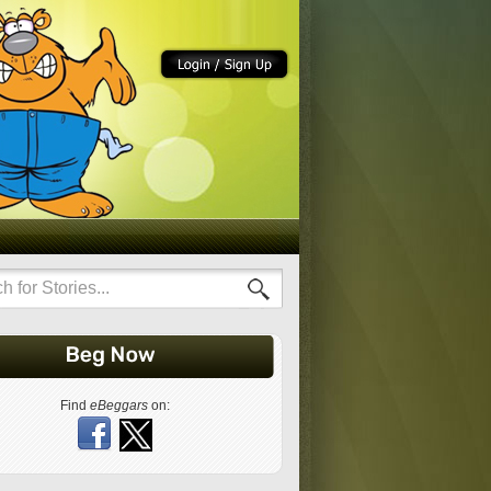
Find
eBeggars
on: