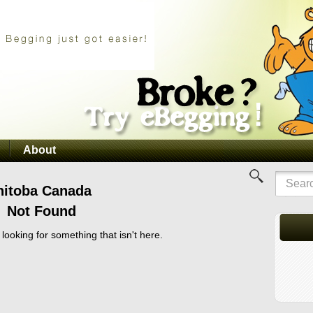
About
nitoba Canada
Not Found
 looking for something that isn't here.