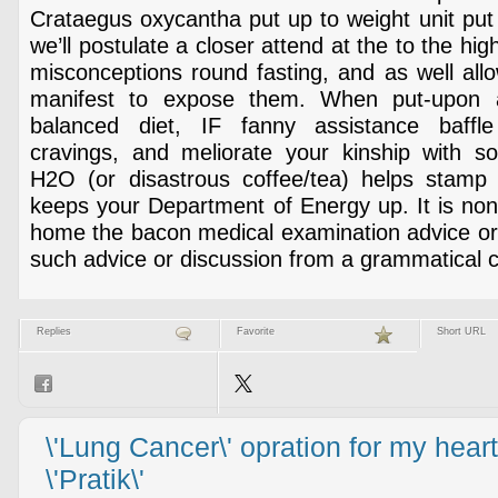
Crataegus oxycantha put up to weight unit put o
we’ll postulate a closer attend at the to the hi
misconceptions round fasting, and as well all
manifest to expose them. When put-upon a
balanced diet, IF fanny assistance baffle
cravings, and meliorate your kinship with sol
H2O (or disastrous coffee/tea) helps stamp
keeps your Department of Energy up. It is non
home the bacon medical examination advice or 
such advice or discussion from a grammatical 
Replies
Favorite
Short URL
\'Lung Cancer\' opration for my heart
\'Pratik\'