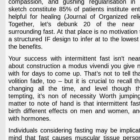
compassion, and gushing regularisation in 
sketch constitute 85% of patients institute en
helpful for healing (Journal of Organized rel
Together, let’s debunk 20 of the near 
surrounding fast. At that place is no motivatio
a structured IF design to infer at to the lowes
the benefits.
Your success with intermittent fast isn’t near
about construction a modus vivendi you give no
with for days to come up. That’s not to tell tha
volition fade, too – but it is crucial to recall t
changing all the time, and level though 
tempting, it’s non of necessity Worth jumpi
matter to note of hand is that intermittent fas
birth different effects on men and women, and 
with hormones.
Individuals considering fasting may be implica
mind that fast causes muscular tissue person