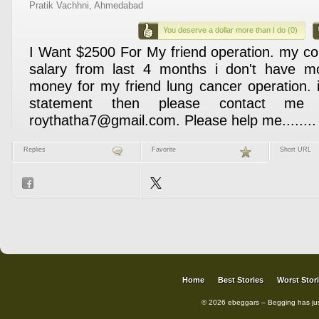
Pratik Vachhni, Ahmedabad
You deserve a dollar more than I do (0)
I Want $2500 For My friend operation. my co
salary from last 4 months i don't have mo
money for my friend lung cancer operation. 
statement then please contact me 
roythatha7@gmail.com. Please help me........ :'
Replies
Favorite
Short URL
Home
Best Stories
Worst Stor
© 2026 ebeggars – Begging has ju