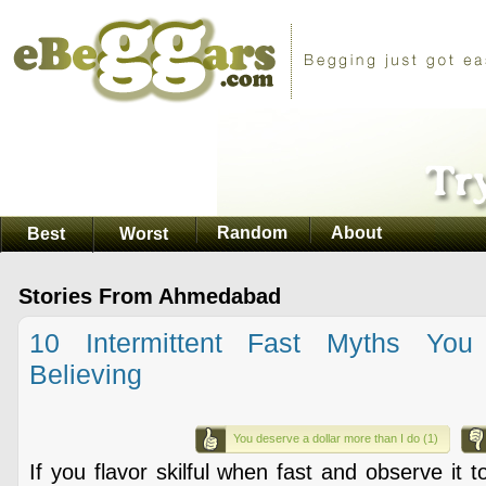
Random
About
Best
Worst
Stories From Ahmedabad
10 Intermittent Fast Myths You
Believing
You deserve a dollar more than I do (1)
If you flavor skilful when fast and observe it 