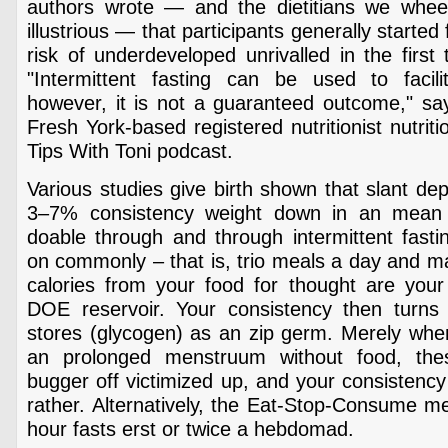
authors wrote — and the dietitians we whee
illustrious — that participants generally starte
risk of underdeveloped unrivalled in the first 
"Intermittent fasting can be used to facil
however, it is not a guaranteed outcome," say
Fresh York-based registered nutritionist nutriti
Tips With Toni podcast.
Various studies give birth shown that slant dep
3–7% consistency weight down in an mean
doable through and through intermittent fast
on commonly – that is, trio meals a day and m
calories from your food for thought are your
DOE reservoir. Your consistency then turns t
stores (glycogen) as an zip germ. Merely whe
an prolonged menstruum without food, the
bugger off victimized up, and your consistency 
rather. Alternatively, the Eat-Stop-Consume m
hour fasts erst or twice a hebdomad.