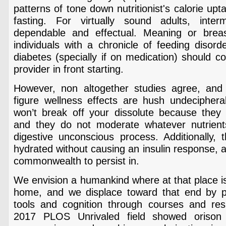
patterns of tone down nutritionist's calorie up
fasting. For virtually sound adults, interm
dependable and effectual. Meaning or brea
individuals with a chronicle of feeding disord
diabetes (specially if on medication) should c
provider in front starting.
However, non altogether studies agree, and 
figure wellness effects are hush undeciphera
won’t break off your dissolute because they a
and they do not moderate whatever nutrients
digestive unconscious process. Additionally, 
hydrated without causing an insulin response, a
commonwealth to persist in.
We envision a humankind where at that place is
home, and we displace toward that end by pr
tools and cognition through courses and resid
2017 PLOS Unrivaled field showed orison