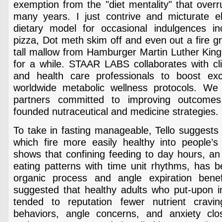
exemption from the "diet mentality" that over
many years. I just contrive and micturate 
dietary model for occasional indulgences i
pizza, Dot meth skim off and even out a fire gr
tall mallow from Hamburger Martin Luther King 
for a while. STAAR LABS collaborates with cli
and health care professionals to boost exco
worldwide metabolic wellness protocols. We
partners committed to improving outcome
founded nutraceutical and medicine strategies.
To take in fasting manageable, Tello suggests 
which fire more easily healthy into people’s 
shows that confining feeding to day hours, an 
eating patterns with time unit rhythms, has 
organic process and angle expiration benef
suggested that healthy adults who put-upon in
tended to reputation fewer nutrient cravin
behaviors, angle concerns, and anxiety cl