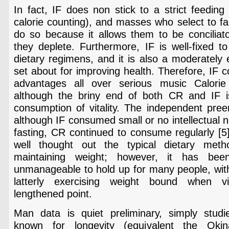
In fact, IF does non stick to a strict feedin
calorie counting), and masses who select to fall
do so because it allows them to be conciliato
they deplete. Furthermore, IF is well-fixed to
dietary regimens, and it is also a moderately e
set about for improving health. Therefore, IF c
advantages all over serious music Calorie 
although the briny end of both CR and IF i
consumption of vitality. The independent pre
although IF consumed small or no intellectual 
fasting, CR continued to consume regularly [5]
well thought out the typical dietary meth
maintaining weight; however, it has be
unmanageable to hold up for many people, with
latterly exercising weight bound when v
lengthened point.
Man data is quiet preliminary, simply studi
known for longevity (equivalent the Okin