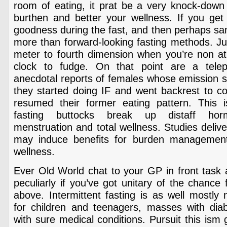
room of eating, it prat be a very knock-down 
burthen and better your wellness. If you get 
goodness during the fast, and then perhaps sa
more than forward-looking fasting methods. Ju
meter to fourth dimension when you’re non ath
clock to fudge. On that point are a tel
anecdotal reports of females whose emission 
they started doing IF and went backrest to
resumed their former eating pattern. This 
fasting buttocks break up distaff hor
menstruation and total wellness. Studies delive
may induce benefits for burden management 
wellness.
Ever Old World chat to your GP in front task 
peculiarly if you’ve got unitary of the chance
above. Intermittent fasting is as well mostl
for children and teenagers, masses with diabe
with sure medical conditions. Pursuit this ism